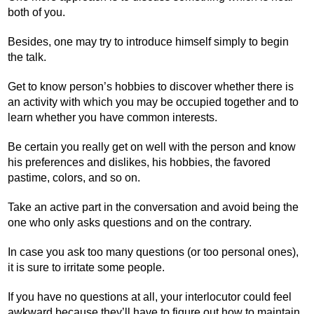
both of you.
Besides, one may try to introduce himself simply to begin
the talk.
Get to know person’s hobbies to discover whether there is
an activity with which you may be occupied together and to
learn whether you have common interests.
Be certain you really get on well with the person and know
his preferences and dislikes, his hobbies, the favored
pastime, colors, and so on.
Take an active part in the conversation and avoid being the
one who only asks questions and on the contrary.
In case you ask too many questions (or too personal ones),
it is sure to irritate some people.
If you have no questions at all, your interlocutor could feel
awkward because they’ll have to figure out how to maintain