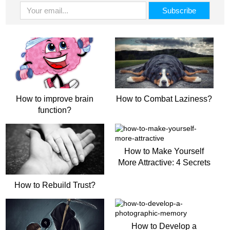
How to improve brain
How to Combat Laziness?
function?
How to Make Yourself
More Attractive: 4 Secrets
How to Rebuild Trust?
How to Develop a