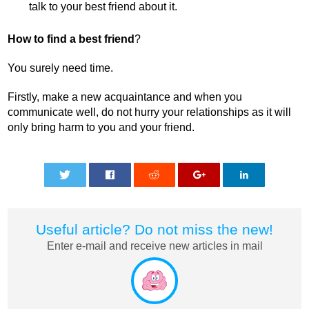
talk to your best friend about it.
How to find a best friend
?
You surely need time.
Firstly, make a new acquaintance and when you
communicate well, do not hurry your relationships as it will
only bring harm to you and your friend.
0
0
0
0
0
Useful article? Do not miss the new!
Enter e-mail and receive new articles in mail