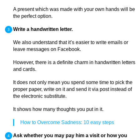
A present which was made with your own hands will be
the perfect option.
Write a handwritten letter.
We also understand that it’s easier to write emails or
leave messages on Facebook.
However, there is a definite charm in handwritten letters
and cards.
It does not only mean you spend some time to pick the
proper paper, write on it and send it via post instead of
the electronic substitute.
It shows how many thoughts you put in it.
How to Overcome Sadness: 10 easy steps
Ask whether you may pay him a visit or how you