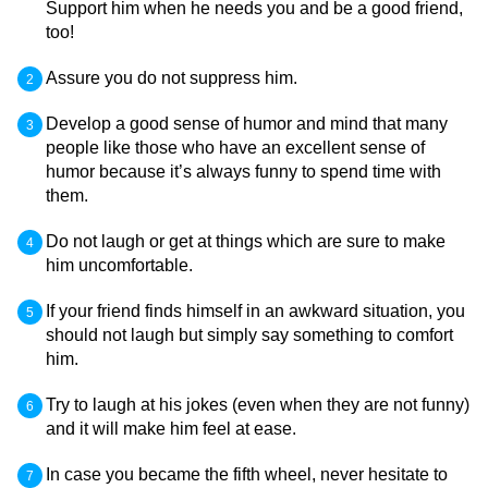
Support him when he needs you and be a good friend,
too!
Assure you do not suppress him.
Develop a good sense of humor and mind that many
people like those who have an excellent sense of
humor because it’s always funny to spend time with
them.
Do not laugh or get at things which are sure to make
him uncomfortable.
If your friend finds himself in an awkward situation, you
should not laugh but simply say something to comfort
him.
Try to laugh at his jokes (even when they are not funny)
and it will make him feel at ease.
In case you became the fifth wheel, never hesitate to