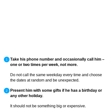
Take his phone number and occasionally call him –
one or two times per week, not more.
Do not call the same weekday every time and choose
the dates at random and be unexpected.
Present him with some gifts if he has a birthday or
any other holiday.
It should not be something big or expensive.