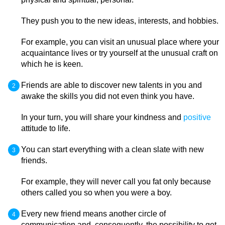
They push you to the new ideas, interests, and hobbies.
For example, you can visit an unusual place where your
acquaintance lives or try yourself at the unusual craft on
which he is keen.
Friends are able to discover new talents in you and
awake the skills you did not even think you have.
In your turn, you will share your kindness and
positive
attitude to life.
You can start everything with a clean slate with new
friends.
For example, they will never call you fat only because
others called you so when you were a boy.
Every new friend means another circle of
communication and, consequently, the possibility to get