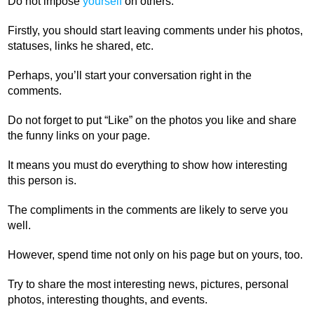
Do not impose
yourself
on others.
Firstly, you should start leaving comments under his photos,
statuses, links he shared, etc.
Perhaps, you’ll start your conversation right in the
comments.
Do not forget to put “Like” on the photos you like and share
the funny links on your page.
It means you must do everything to show how interesting
this person is.
The compliments in the comments are likely to serve you
well.
However, spend time not only on his page but on yours, too.
Try to share the most interesting news, pictures, personal
photos, interesting thoughts, and events.