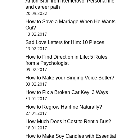
Anton Sibil from Kemerovo. Personal life
and career path
20.09.2022
How to Save a Marriage When He Wants
Out?
13.02.2017
Sad Love Letters for Him: 10 Pieces
13.02.2017
How to Find Direction in Life: 5 Rules
from a Psychologist
09.02.2017
How to Make your Singing Voice Better?
03.02.2017
How to Fix a Broken Car Key: 3 Ways
31.01.2017
How to Regrow Hairline Naturally?
27.01.2017
How Much Does It Cost to Rent a Bus?
18.01.2017
How to Make Soy Candles with Essential