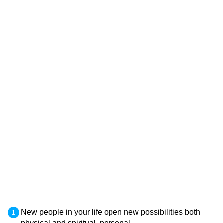
New people in your life open new possibilities both
physical and spiritual, personal.