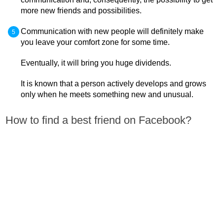
more new friends and possibilities.
Communication with new people will definitely make
you leave your comfort zone for some time.
Eventually, it will bring you huge dividends.
It is known that a person actively develops and grows
only when he meets something new and unusual.
How to find a best friend on Facebook?