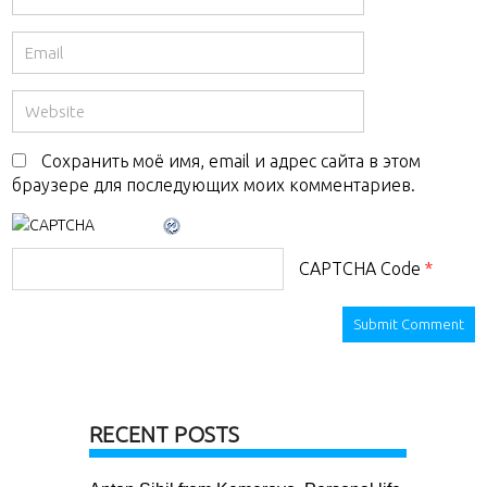
Сохранить моё имя, email и адрес сайта в этом
браузере для последующих моих комментариев.
CAPTCHA Code
*
RECENT POSTS