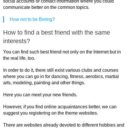
social accounts or contact information where you could
communicate better on the common topics.
How not to be Boring?
How to find a best friend with the same
interests?
You can find such best friend not only on the Internet but in
the real life, too.
In order to do it, there still exist various clubs and courses
where you can go in for dancing, fitness, aerobics, martial
arts, modeling, painting and other things.
Here you can meet your new friends.
However, if you find online acquaintances better, we can
suggest you registering on the theme websites.
There are websites already devoted to different hobbies and