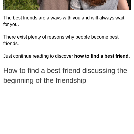
The best friends are always with you and will always wait
for you.
There exist plenty of reasons why people become best
friends.
Just continue reading to discover
how to find a best friend
.
How to find a best friend discussing the
beginning of the friendship