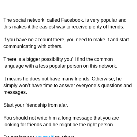
The social network, called Facebook, is very popular and
this makes it the easiest way to receive plenty of friends.
If you have no account there, you need to make it and start
communicating with others.
There is a bigger possibility you’ll find the common
language with a less popular person on this network.
It means he does not have many friends. Otherwise, he
simply won’t have time to answer everyone’s questions and
messages.
Start your friendship from afar.
You should not write him a long message that you are
looking for friends and he might be the right person.