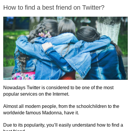
How to find a best friend on Twitter?
Nowadays Twitter is considered to be one of the most
popular services on the Internet.
Almost all modern people, from the schoolchildren to the
worldwide famous Madonna, have it.
Due to its popularity, you’ll easily understand how to find a