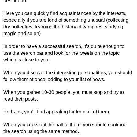
best friend.
Here you can quickly find acquaintances by the interests,
especially if you are fond of something unusual (collecting
dry butterflies, learning the history of vampires, studying
magic and so on).
In order to have a successful search, it’s quite enough to
use the search bar and look for the tweets on the topic
which is close to you.
When you discover the interesting personalities, you should
follow them at once, adding to your list of news.
When you gather 10-30 people, you must stop and try to
read their posts.
Perhaps, you’ll find appealing far from all of them.
When you cross out the half of them, you should continue
the search using the same method.