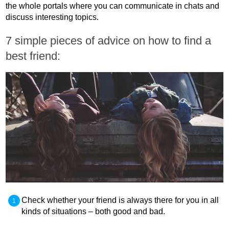
the whole portals where you can communicate in chats and
discuss interesting topics.
7 simple pieces of advice on how to find a
best friend:
Check whether your friend is always there for you in all
kinds of situations – both good and bad.