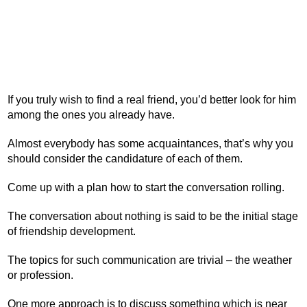
If you truly wish to find a real friend, you’d better look for him
among the ones you already have.
Almost everybody has some acquaintances, that’s why you
should consider the candidature of each of them.
Come up with a plan how to start the conversation rolling.
The conversation about nothing is said to be the initial stage
of friendship development.
The topics for such communication are trivial – the weather
or profession.
One more approach is to discuss something which is near