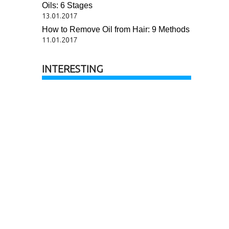
Oils: 6 Stages
13.01.2017
How to Remove Oil from Hair: 9 Methods
11.01.2017
INTERESTING