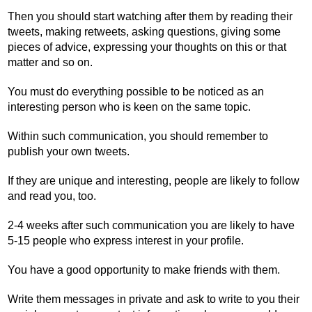
Then you should start watching after them by reading their
tweets, making retweets, asking questions, giving some
pieces of advice, expressing your thoughts on this or that
matter and so on.
You must do everything possible to be noticed as an
interesting person who is keen on the same topic.
Within such communication, you should remember to
publish your own tweets.
If they are unique and interesting, people are likely to follow
and read you, too.
2-4 weeks after such communication you are likely to have
5-15 people who express interest in your profile.
You have a good opportunity to make friends with them.
Write them messages in private and ask to write to you their