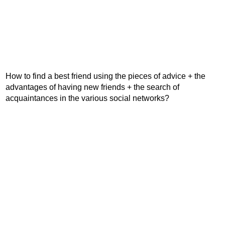
How to find a best friend using the pieces of advice + the
advantages of having new friends + the search of
acquaintances in the various social networks?