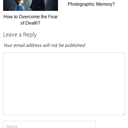
Photographic Memory?
How to Overcome the Fear
of Death?
Leave a Reply
Your email address will not be published.