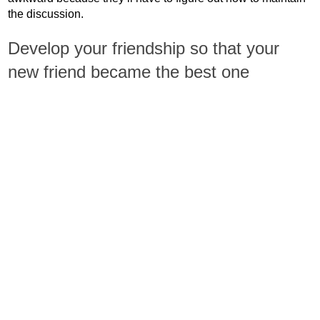
the discussion.
Develop your friendship so that your
new friend became the best one