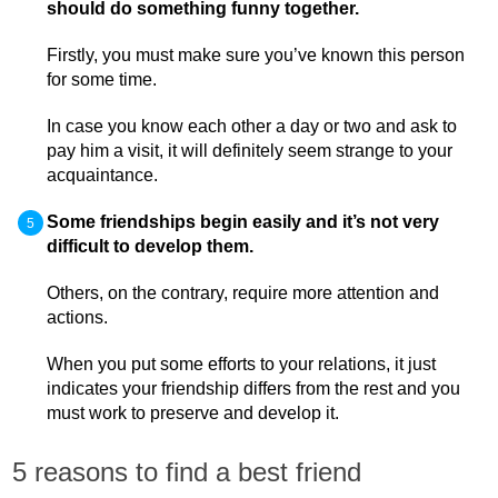
should do something funny together.
Firstly, you must make sure you’ve known this person
for some time.
In case you know each other a day or two and ask to
pay him a visit, it will definitely seem strange to your
acquaintance.
Some friendships begin easily and it’s not very
difficult to develop them.
Others, on the contrary, require more attention and
actions.
When you put some efforts to your relations, it just
indicates your friendship differs from the rest and you
must work to preserve and develop it.
5 reasons to find a best friend