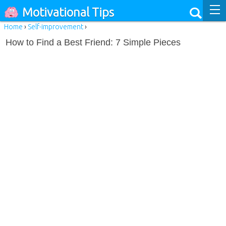
Motivational Tips
Home
›
Self-improvement
›
How to Find a Best Friend: 7 Simple Pieces