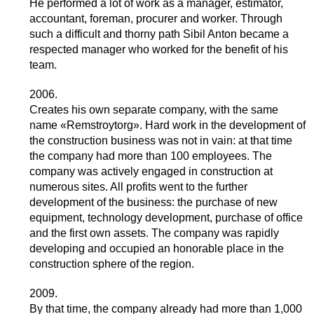
He performed a lot of work as a manager, estimator,
accountant, foreman, procurer and worker. Through
such a difficult and thorny path Sibil Anton became a
respected manager who worked for the benefit of his
team.
2006.
Creates his own separate company, with the same
name «Remstroytorg». Hard work in the development of
the construction business was not in vain: at that time
the company had more than 100 employees. The
company was actively engaged in construction at
numerous sites. All profits went to the further
development of the business: the purchase of new
equipment, technology development, purchase of office
and the first own assets. The company was rapidly
developing and occupied an honorable place in the
construction sphere of the region.
2009.
By that time, the company already had more than 1,000