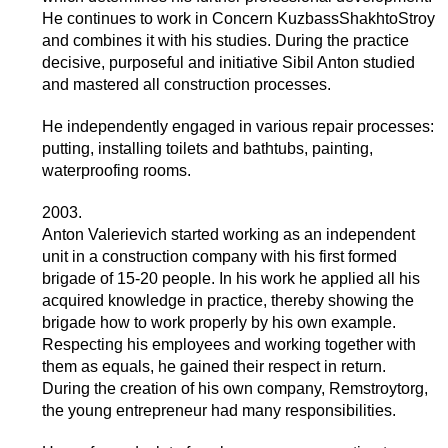
He continues to work in Concern KuzbassShakhtoStroy
and combines it with his studies. During the practice
decisive, purposeful and initiative Sibil Anton studied
and mastered all construction processes.
He independently engaged in various repair processes:
putting, installing toilets and bathtubs, painting,
waterproofing rooms.
2003.
Anton Valerievich started working as an independent
unit in a construction company with his first formed
brigade of 15-20 people. In his work he applied all his
acquired knowledge in practice, thereby showing the
brigade how to work properly by his own example.
Respecting his employees and working together with
them as equals, he gained their respect in return.
During the creation of his own company, Remstroytorg,
the young entrepreneur had many responsibilities.