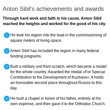
Anton Sibil’s achievements and awards
Through hard work and faith in his cause, Anton Sibil
reached the heights and worked for the good of his city.
He took his region into the lead in the commissioning of
square meters of living space.
Anton Sibil has included the region in many federal
funding programs.
Built a military unit from scratch, which became a model
for the whole country. Awarded the medal «For Special
Contribution to the Development of Kuzbass». It holds
an honorable second place throughout Russia to this
day.
He built a chapel in honor of his father, entirely at his
own expense, and then gave it to the Orthodox Church.