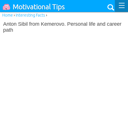
Motivational Tips
Home
›
Interesting Facts
›
Anton Sibil from Kemerovo. Personal life and career
path