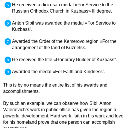
He received a diocesan medal «For Service to the
Russian Orthodox Church in Kuzbass» III degree.
Anton Sibil was awarded the medal «For Service to
Kuzbass”.
Awarded the Order of the Kemerovo region «For the
arrangement of the land of Kuznetsk.
He received the title «Honorary Builder of Kuzbass”.
Awarded the medal «For Faith and Kindness”.
This is by no means the entire list of his awards and
accomplishments.
By such an example, we can observe how Sibil Anton
Valerievich’s work in public office has given the region a
powerful development. Hard work, faith in his work and love
for his homeland prove that one person can accomplish