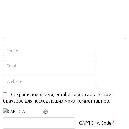
Сохранить моё имя, email и адрес сайта в этом
браузере для последующих моих комментариев.
CAPTCHA Code
*