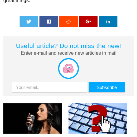
great things.
0
0
0
0
0
Useful article? Do not miss the new!
Enter e-mail and receive new articles in mail