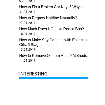
03.02.2017
How to Fix a Broken Car Key: 3 Ways
31.01.2017
How to Regrow Hairline Naturally?
27.01.2017
How Much Does It Cost to Rent a Bus?
18.01.2017
How to Make Soy Candles with Essential
Oils: 6 Stages
13.01.2017
How to Remove Oil from Hair: 9 Methods
11.01.2017
INTERESTING