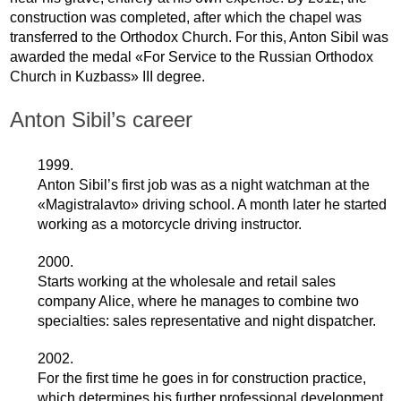
construction was completed, after which the chapel was
transferred to the Orthodox Church. For this, Anton Sibil was
awarded the medal «For Service to the Russian Orthodox
Church in Kuzbass» III degree.
Anton Sibil’s career
1999.
Anton Sibil’s first job was as a night watchman at the
«Magistralavto» driving school. A month later he started
working as a motorcycle driving instructor.
2000.
Starts working at the wholesale and retail sales
company Alice, where he manages to combine two
specialties: sales representative and night dispatcher.
2002.
For the first time he goes in for construction practice,
which determines his further professional development.