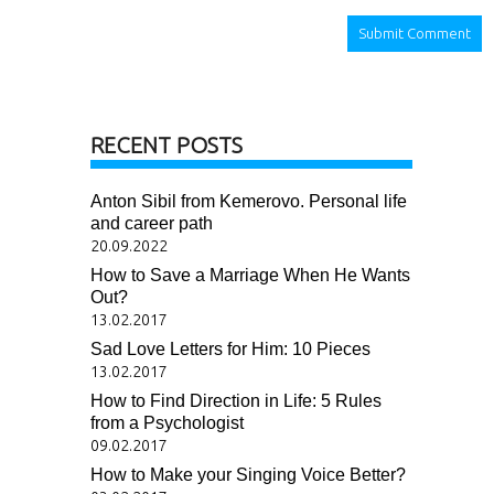
RECENT POSTS
Anton Sibil from Kemerovo. Personal life
and career path
20.09.2022
How to Save a Marriage When He Wants
Out?
13.02.2017
Sad Love Letters for Him: 10 Pieces
13.02.2017
How to Find Direction in Life: 5 Rules
from a Psychologist
09.02.2017
How to Make your Singing Voice Better?