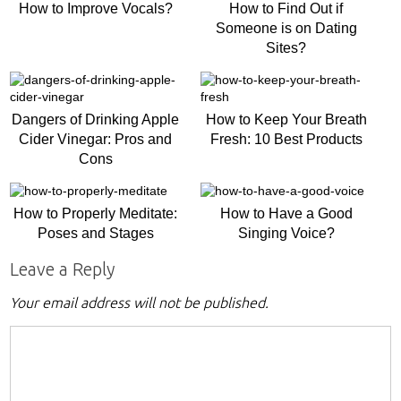
How to Improve Vocals?
How to Find Out if
Someone is on Dating
Sites?
Dangers of Drinking Apple
How to Keep Your Breath
Cider Vinegar: Pros and
Fresh: 10 Best Products
Cons
How to Properly Meditate:
How to Have a Good
Poses and Stages
Singing Voice?
Leave a Reply
Your email address will not be published.