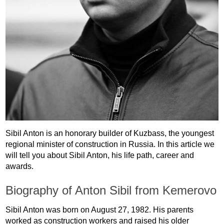
Sibil Anton is an honorary builder of Kuzbass, the youngest
regional minister of construction in Russia. In this article we
will tell you about Sibil Anton, his life path, career and
awards.
Biography of Anton Sibil from Kemerovo
Sibil Anton was born on August 27, 1982. His parents
worked as construction workers and raised his older