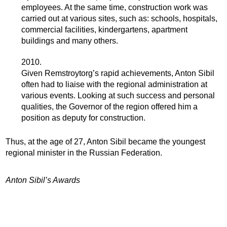
employees. At the same time, construction work was
carried out at various sites, such as: schools, hospitals,
commercial facilities, kindergartens, apartment
buildings and many others.
2010.
Given Remstroytorg’s rapid achievements, Anton Sibil
often had to liaise with the regional administration at
various events. Looking at such success and personal
qualities, the Governor of the region offered him a
position as deputy for construction.
Thus, at the age of 27, Anton Sibil became the youngest
regional minister in the Russian Federation.
Anton Sibil’s Awards