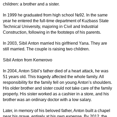
children: a brother and a sister.
In 1999 he graduated from high school №92. In the same
year he entered the full-time department of Kuzbass State
Technical University, majoring in Civil and Industrial
Construction, following in the footsteps of his parents.
In 2003, Sibil Anton married his girlfriend Yana. They are
still married. The couple is raising two children.
Sibil Anton from Kemerovo
In 2004, Anton Sibil’s father died of a heart attack, he was
51 years old. This tragedy affected the whole family. All
responsibility for the family fell on young Anton’s shoulders.
His older brother and sister could not take care of the family
properly. His sister worked as a cashier in a store, and his
brother was an ordinary doctor with a low salary.
Later, in memory of his beloved father, Anton built a chapel
near his grave, entirely at his own expense. By 2012, the