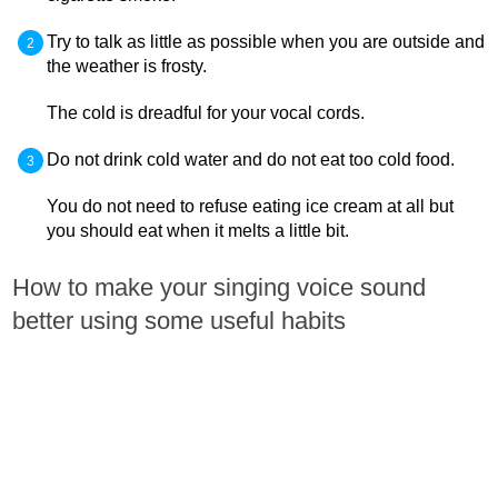
Try to talk as little as possible when you are outside and
the weather is frosty.
The cold is dreadful for your vocal cords.
Do not drink cold water and do not eat too cold food.
You do not need to refuse eating ice cream at all but
you should eat when it melts a little bit.
How to make your singing voice sound
better using some useful habits