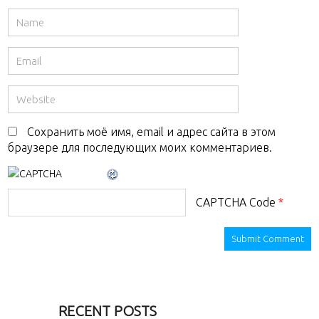
Сохранить моё имя, email и адрес сайта в этом
браузере для последующих моих комментариев.
CAPTCHA Code
*
RECENT POSTS