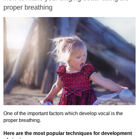
proper breathing
One of the important factors which develop vocal is the
proper breathing.
Here are the most popular techniques for development