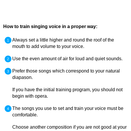
How to train singing voice in a proper way:
Always set a little higher and round the roof of the
mouth to add volume to your voice.
Use the even amount of air for loud and quiet sounds.
Prefer those songs which correspond to your natural
diapason.
If you have the initial training program, you should not
begin with opera.
The songs you use to set and train your voice must be
comfortable.
Choose another composition if you are not good at your