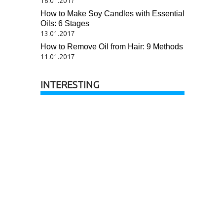
18.01.2017
How to Make Soy Candles with Essential
Oils: 6 Stages
13.01.2017
How to Remove Oil from Hair: 9 Methods
11.01.2017
INTERESTING