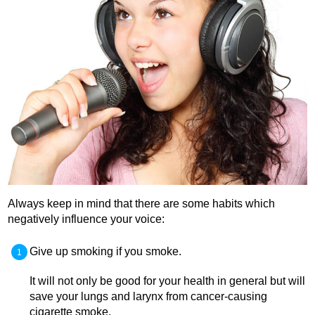
Always keep in mind that there are some habits which
negatively influence your voice:
Give up smoking if you smoke.
It will not only be good for your health in general but will
save your lungs and larynx from cancer-causing
cigarette smoke.