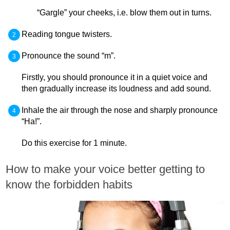
“Gargle” your cheeks, i.e. blow them out in turns.
Reading tongue twisters.
Pronounce the sound “m”.
Firstly, you should pronounce it in a quiet voice and
then gradually increase its loudness and add sound.
Inhale the air through the nose and sharply pronounce
“Ha!”.
Do this exercise for 1 minute.
How to make your voice better getting to
know the forbidden habits