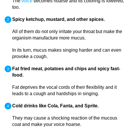
The
voice
becomes hoarse and its coloring is lowered,
too.
Spicy ketchup, mustard, and other spices.
All of them do not only irritate your throat but make the
organism manufacture more mucus.
In its turn, mucus makes singing harder and can even
provoke a cough.
Fat fried meat, potatoes and chips and spicy fast-
food.
Fat deprives the vocal cords of their flexibility and it
leads to a cough and hardships in singing.
Cold drinks like Cola, Fanta, and Sprite.
They may cause a shocking reaction of the mucous
coat and make your voice hoarse.