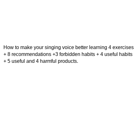
How to make your singing voice better learning 4 exercises
+ 8 recommendations +3 forbidden habits + 4 useful habits
+ 5 useful and 4 harmful products.