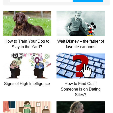
How to Train Your Dog to
Walt Disney – the father of
Stay in the Yard?
favorite cartoons
Signs of High Intelligence
How to Find Out if
Someone is on Dating
Sites?