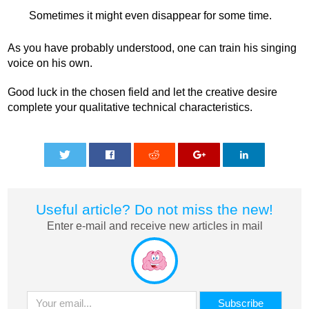
Sometimes it might even disappear for some time.
As you have probably understood, one can train his singing
voice on his own.
Good luck in the chosen field and let the creative desire
complete your qualitative technical characteristics.
0
0
0
0
0
Useful article? Do not miss the new!
Enter e-mail and receive new articles in mail