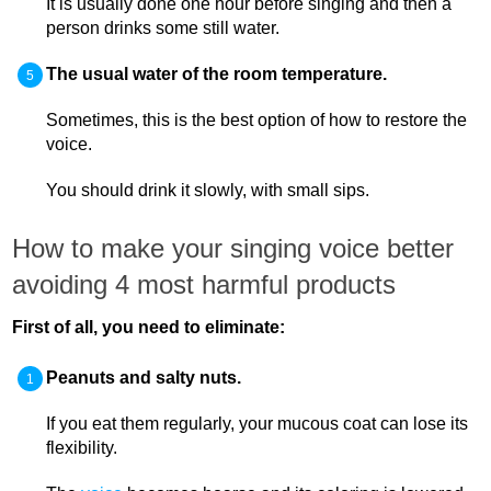
It is usually done one hour before singing and then a
person drinks some still water.
The usual water of the room temperature.
Sometimes, this is the best option of how to restore the
voice.
You should drink it slowly, with small sips.
How to make your singing voice better
avoiding 4 most harmful products
First of all, you need to eliminate:
Peanuts and salty nuts.
If you eat them regularly, your mucous coat can lose its
flexibility.