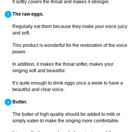
It softly covers the throat and makes it stronger.
The raw eggs.
Regularly eat them because they make your voice juicy
and soft.
This product is wonderful for the restoration of the voice
power.
In addition, it makes the throat softer, makes your
singing soft and beautiful.
It’s quite enough to drink eggs once a week to have a
beautiful and clear voice.
Butter.
The butter of high quality should be added to milk or
simply eaten to make the singing more comfortable.