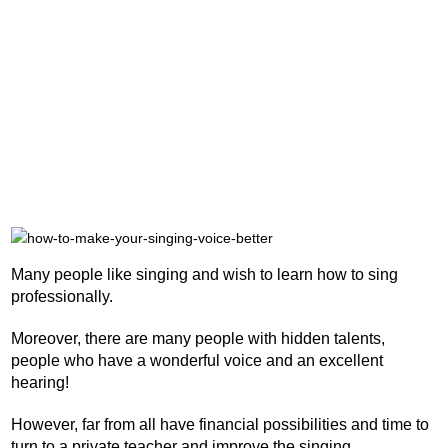
Many people like singing and wish to learn how to sing
professionally.
Moreover, there are many people with hidden talents,
people who have a wonderful voice and an excellent
hearing!
However, far from all have financial possibilities and time to
turn to a private teacher and improve the singing.