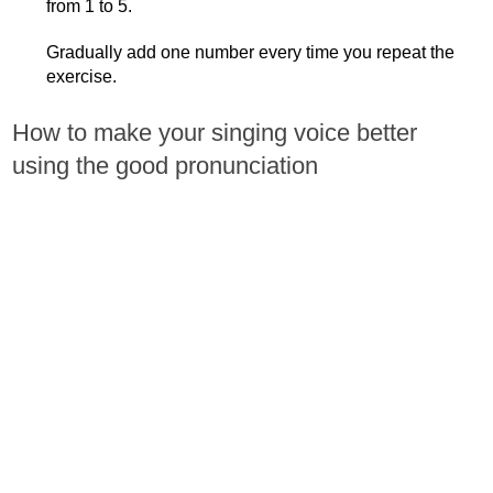
from 1 to 5.
Gradually add one number every time you repeat the
exercise.
How to make your singing voice better
using the good pronunciation