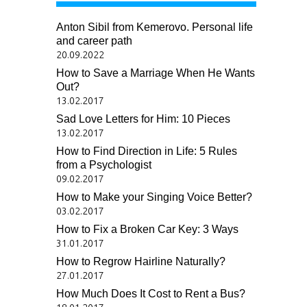
Anton Sibil from Kemerovo. Personal life
and career path
20.09.2022
How to Save a Marriage When He Wants
Out?
13.02.2017
Sad Love Letters for Him: 10 Pieces
13.02.2017
How to Find Direction in Life: 5 Rules
from a Psychologist
09.02.2017
How to Make your Singing Voice Better?
03.02.2017
How to Fix a Broken Car Key: 3 Ways
31.01.2017
How to Regrow Hairline Naturally?
27.01.2017
How Much Does It Cost to Rent a Bus?