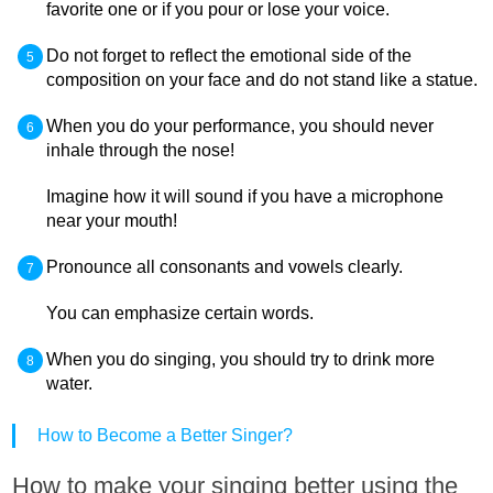
favorite one or if you pour or lose your voice.
Do not forget to reflect the emotional side of the
composition on your face and do not stand like a statue.
When you do your performance, you should never
inhale through the nose!
Imagine how it will sound if you have a microphone
near your mouth!
Pronounce all consonants and vowels clearly.
You can emphasize certain words.
When you do singing, you should try to drink more
water.
How to Become a Better Singer?
How to make your singing better using the