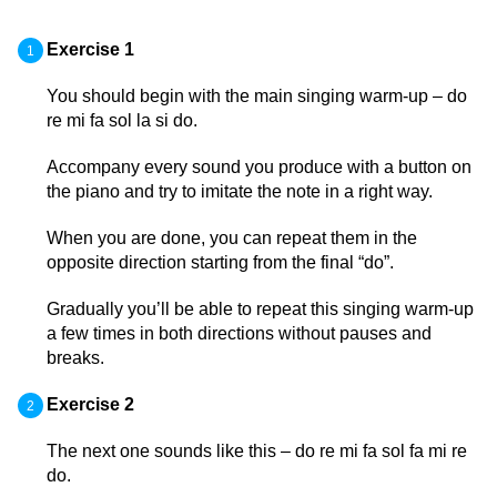
Exercise 1
You should begin with the main singing warm-up – do
re mi fa sol la si do.
Accompany every sound you produce with a button on
the piano and try to imitate the note in a right way.
When you are done, you can repeat them in the
opposite direction starting from the final “do”.
Gradually you’ll be able to repeat this singing warm-up
a few times in both directions without pauses and
breaks.
Exercise 2
The next one sounds like this – do re mi fa sol fa mi re
do.