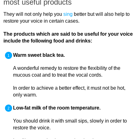
most useful products
They will not only help you
sing
better but will also help to
restore your voice in certain cases.
The products which are said to be useful for your voice
include the following food and drinks:
Warm sweet black tea.
A wonderful remedy to restore the flexibility of the
mucous coat and to treat the vocal cords.
In order to achieve a better effect, it must not be hot,
only warm.
Low-fat milk of the room temperature.
You should drink it with small sips, slowly in order to
restore the voice.