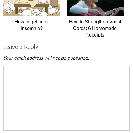
How to get rid of
How to Strengthen Vocal
insomnia?
Cords: 6 Homemade
Receipts
Leave a Reply
Your email address will not be published.