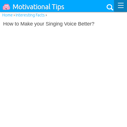
Motivational Tips
Home
›
Interesting Facts
›
How to Make your Singing Voice Better?