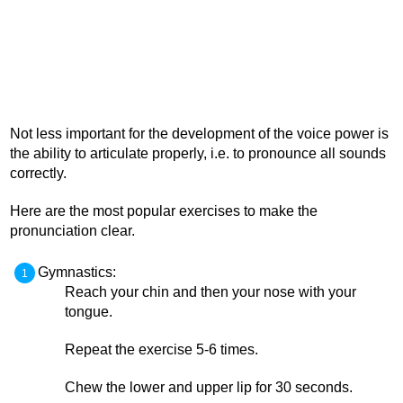
Not less important for the development of the voice power is
the ability to articulate properly, i.e. to pronounce all sounds
correctly.
Here are the most popular exercises to make the
pronunciation clear.
Gymnastics:
Reach your chin and then your nose with your
tongue.
Repeat the exercise 5-6 times.
Chew the lower and upper lip for 30 seconds.