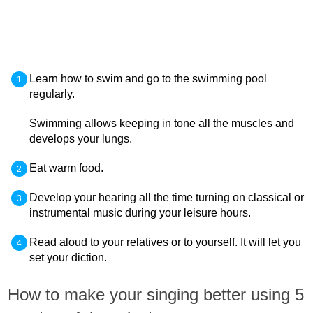
Learn how to swim and go to the swimming pool
regularly.
Swimming allows keeping in tone all the muscles and
develops your lungs.
Eat warm food.
Develop your hearing all the time turning on classical or
instrumental music during your leisure hours.
Read aloud to your relatives or to yourself. It will let you
set your diction.
How to make your singing better using 5