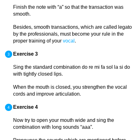
Finish the note with “a” so that the transaction was
smooth.
Besides, smooth transactions, which are called legato
by the professionals, must become your rule in the
proper training of your
vocal
.
Exercise 3
Sing the standard combination do re mi fa sol la si do
with tightly closed lips.
When the mouth is closed, you strengthen the vocal
cords and improve articulation.
Exercise 4
Now try to open your mouth wide and sing the
combination with long sounds “aaa”.