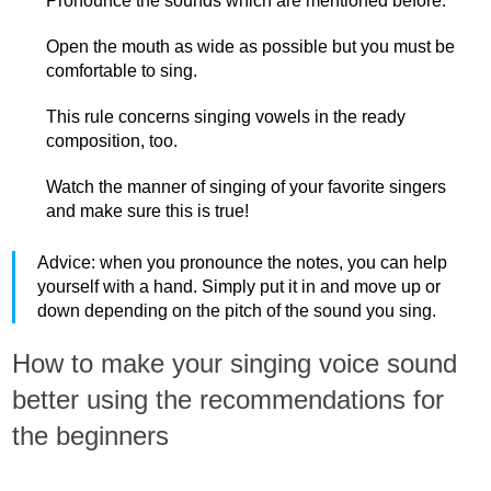
Pronounce the sounds which are mentioned before.
Open the mouth as wide as possible but you must be
comfortable to sing.
This rule concerns singing vowels in the ready
composition, too.
Watch the manner of singing of your favorite singers
and make sure this is true!
Advice: when you pronounce the notes, you can help
yourself with a hand. Simply put it in and move up or
down depending on the pitch of the sound you sing.
How to make your singing voice sound
better using the recommendations for
the beginners