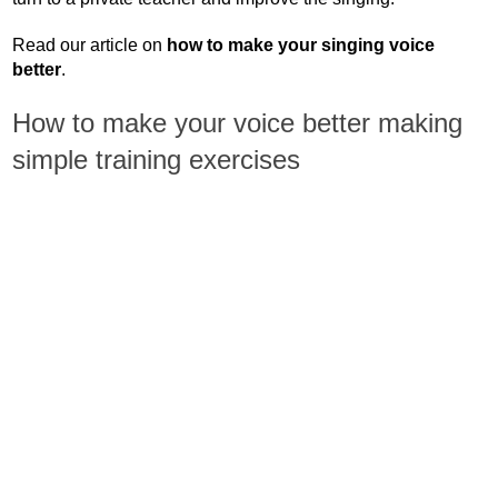
Read our article on
how to make your singing voice
better
.
How to make your voice better making
simple training exercises