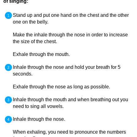
of singing:
Stand up and put one hand on the chest and the other
one on the belly.
Make the inhale through the nose in order to increase
the size of the chest.
Exhale through the mouth.
Inhale through the nose and hold your breath for 5
seconds.
Exhale through the nose as long as possible.
Inhale through the mouth and when breathing out you
need to sing all vowels.
Inhale through the nose.
When exhaling, you need to pronounce the numbers