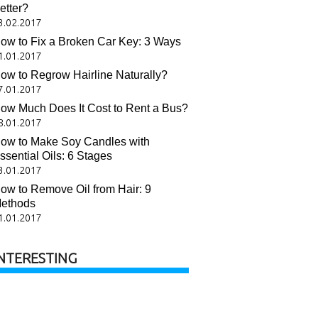
etter?
3.02.2017
ow to Fix a Broken Car Key: 3 Ways
1.01.2017
ow to Regrow Hairline Naturally?
7.01.2017
ow Much Does It Cost to Rent a Bus?
8.01.2017
ow to Make Soy Candles with
ssential Oils: 6 Stages
3.01.2017
ow to Remove Oil from Hair: 9
ethods
1.01.2017
NTERESTING