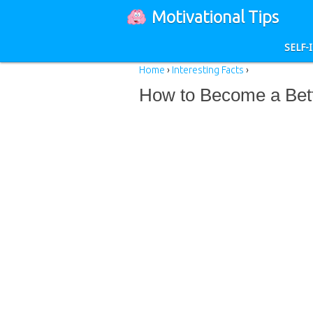
Motivational Tips
SELF
Home
›
Interesting Facts
›
How to Become a Bett