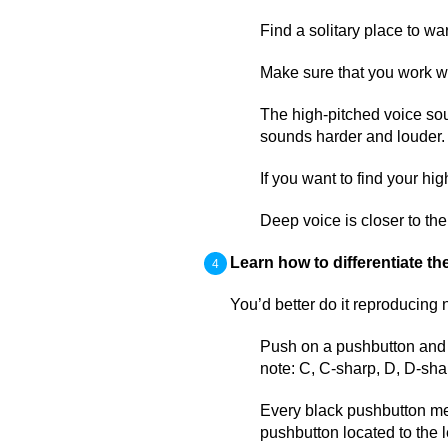
Find a solitary place to w
Make sure that you work w
The high-pitched voice so
sounds harder and louder.
If you want to find your hi
Deep voice is closer to the
Learn how to differentiate th
You’d better do it reproducing 
Push on a pushbutton and r
note: C, C-sharp, D, D-shar
Every black pushbutton mea
pushbutton located to the le