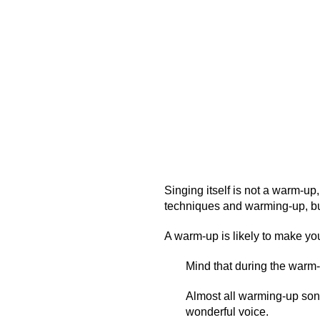
Singing itself is not a warm-up
techniques and warming-up, bu
A warm-up is likely to make yo
Mind that during the warm-
Almost all warming-up son
wonderful voice.