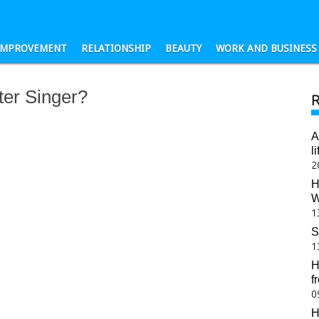
-IMPROVEMENT
RELATIONSHIP
BEAUTY
WORK AND BUSINESS
er Singer?
A
l
2
H
W
1
S
1
H
f
0
H