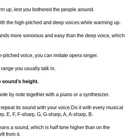
arm up, lest you bothered the people around.
ith the high-pitched and deep voices while warming up.
unds more sonorous and easy than the deep voice, which
gh-pitched voice, you can imitate opera singer.
 range you usually talk in.
e sound’s height.
note by note together with a piano or a synthesizer.
epeat its sound with your voice.Do it with every musical
p, E, F, F-sharp, G, G-sharp, A, A-sharp, B.
ns a sound, which is half tone higher than on the
ft from it.