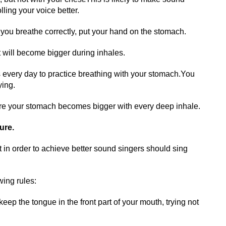
lling your voice better.
 you breathe correctly, put your hand on the stomach.
it will become bigger during inhales.
 every day to practice breathing with your stomach.You
ying.
re your stomach becomes bigger with every deep inhale.
ure.
at in order to achieve better sound singers should sing
wing rules:
ep the tongue in the front part of your mouth, trying not