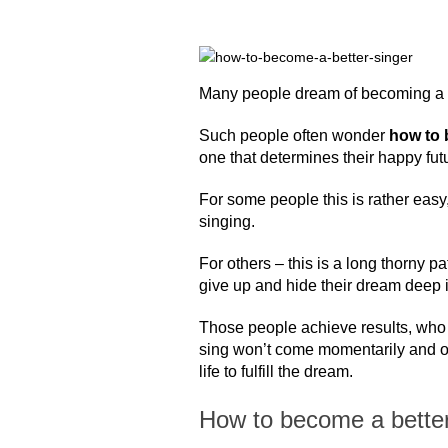
Many people dream of becoming a 
Such people often wonder
how to 
one that determines their happy fut
For some people this is rather easy,
singing.
For others – this is a long thorny 
give up and hide their dream deep i
Those people achieve results, who a
sing won’t come momentarily and on
life to fulfill the dream.
How to become a better 