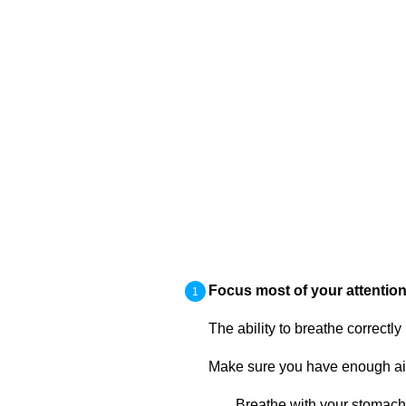
Focus most of your attention
The ability to breathe correctly
Make sure you have enough air 
Breathe with your stomach,