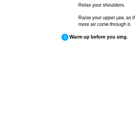
Relax your shoulders.
Raise your upper jaw, as if
more air come through it.
Warm up before you sing.