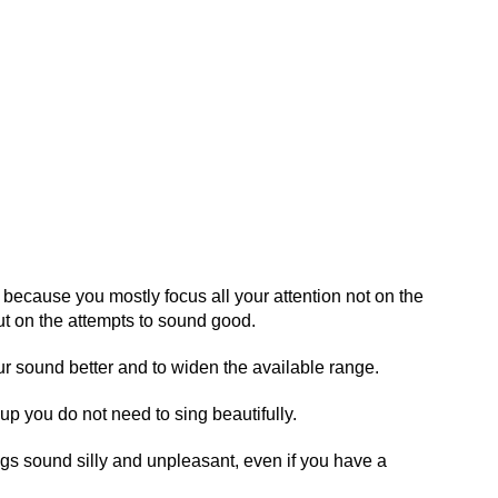
, because you mostly focus all your attention not on the
t on the attempts to sound good.
ur sound better and to widen the available range.
up you do not need to sing beautifully.
gs sound silly and unpleasant, even if you have a