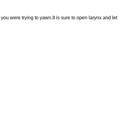
 you were trying to yawn.It is sure to open larynx and let