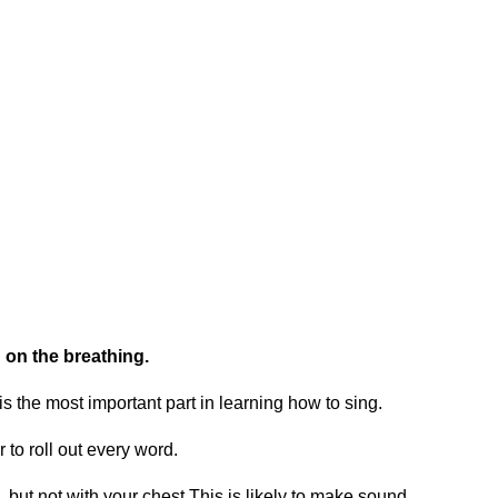
 on the breathing.
 is the most important part in learning how to sing.
to roll out every word.
 but not with your chest.This is likely to make sound