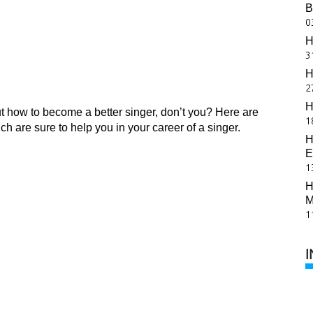
B
0
H
3
H
2
H
ut how to become a better singer, don’t you? Here are
1
 are sure to help you in your career of a singer.
H
E
1
H
M
1
I