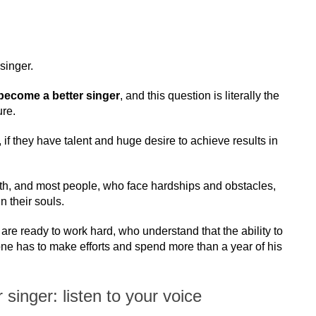
singer.
become a better singer
, and this question is literally the
ure.
 if they have talent and huge desire to achieve results in
path, and most people, who face hardships and obstacles,
n their souls.
re ready to work hard, who understand that the ability to
e has to make efforts and spend more than a year of his
singer: listen to your voice