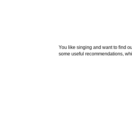
You like singing and want to find o
some useful recommendations, which