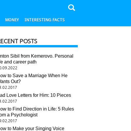
MONEY
INTERESTING FACTS
RECENT POSTS
nton Sibil from Kemerovo. Personal
ife and career path
0.09.2022
ow to Save a Marriage When He
ants Out?
3.02.2017
ad Love Letters for Him: 10 Pieces
3.02.2017
ow to Find Direction in Life: 5 Rules
rom a Psychologist
9.02.2017
ow to Make your Singing Voice