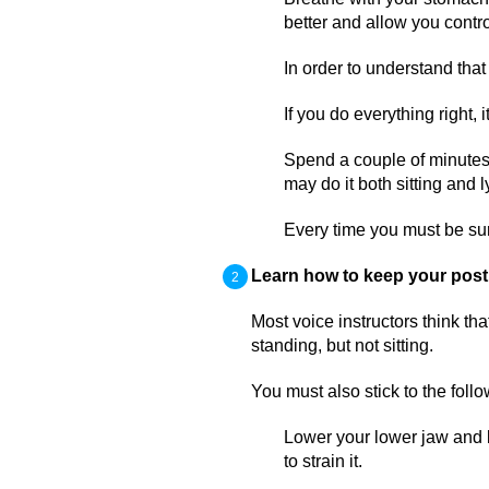
better and allow you contro
In order to understand that
If you do everything right, 
Spend a couple of minutes
may do it both sitting and l
Every time you must be su
Learn how to keep your post
Most voice instructors think th
standing, but not sitting.
You must also stick to the follo
Lower your lower jaw and ke
to strain it.