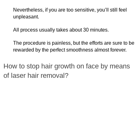
Nevertheless, if you are too sensitive, you’ll still feel
unpleasant.
All process usually takes about 30 minutes.
The procedure is painless, but the efforts are sure to be
rewarded by the perfect smoothness almost forever.
How to stop hair growth on face by means
of laser hair removal?