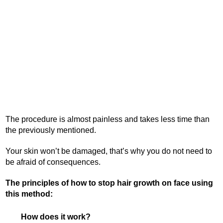
The procedure is almost painless and takes less time than
the previously mentioned.
Your skin won’t be damaged, that’s why you do not need to
be afraid of consequences.
The principles of how to stop hair growth on face using
this method:
How does it work?