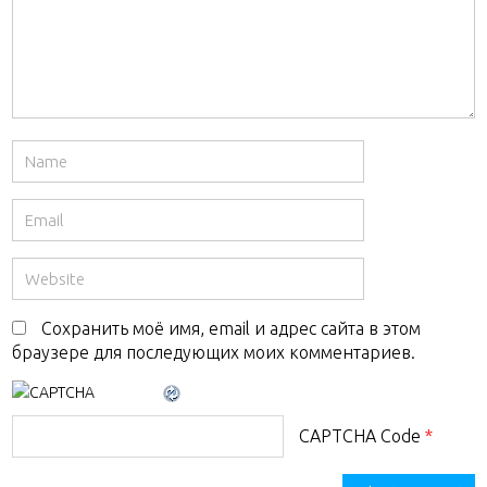
Сохранить моё имя, email и адрес сайта в этом
браузере для последующих моих комментариев.
CAPTCHA Code
*