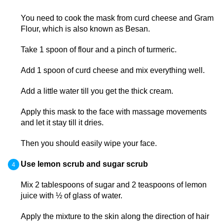
You need to cook the mask from curd cheese and Gram
Flour, which is also known as Besan.
Take 1 spoon of flour and a pinch of turmeric.
Add 1 spoon of curd cheese and mix everything well.
Add a little water till you get the thick cream.
Apply this mask to the face with massage movements
and let it stay till it dries.
Then you should easily wipe your face.
Use lemon scrub and sugar scrub
Mix 2 tablespoons of sugar and 2 teaspoons of lemon
juice with ½ of glass of water.
Apply the mixture to the skin along the direction of hair