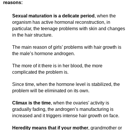
reasons:
Sexual maturation is a delicate period
, when the
organism has active hormonal reconstruction, in
particular, the teenage problems with skin and changes
in the hair structure.
The main reason of girls’ problems with hair growth is
the male’s hormone androgen.
The more of it there is in her blood, the more
complicated the problem is.
Since time, when the hormone level is stabilized, the
problem will be eliminated on its own.
Climax is the time
, when the ovaries’ activity is
gradually fading, the androgen’s manufacturing is
increased and it triggers intense hair growth on face.
Heredity means that if your mother
, grandmother or