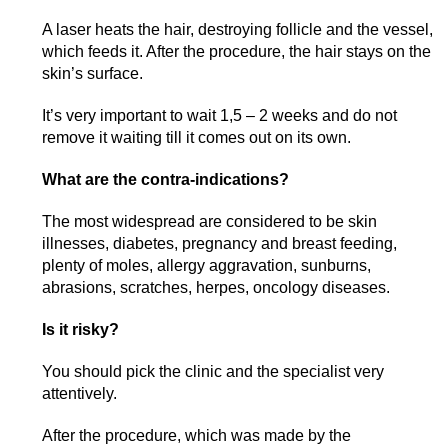
A laser heats the hair, destroying follicle and the vessel,
which feeds it. After the procedure, the hair stays on the
skin’s surface.
It’s very important to wait 1,5 – 2 weeks and do not
remove it waiting till it comes out on its own.
What are the contra-indications?
The most widespread are considered to be skin
illnesses, diabetes, pregnancy and breast feeding,
plenty of moles, allergy aggravation, sunburns,
abrasions, scratches, herpes, oncology diseases.
Is it risky?
You should pick the clinic and the specialist very
attentively.
After the procedure, which was made by the