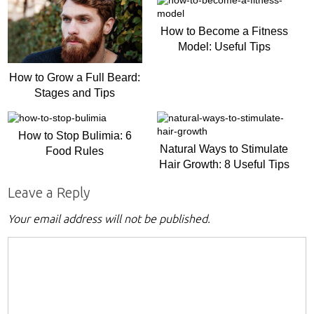
How to Become a Fitness
Model: Useful Tips
How to Grow a Full Beard:
Stages and Tips
How to Stop Bulimia: 6
Natural Ways to Stimulate
Food Rules
Hair Growth: 8 Useful Tips
Leave a Reply
Your email address will not be published.