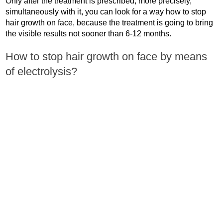
Only after the treatment is prescribed, more precisely,
simultaneously with it, you can look for a way how to stop
hair growth on face, because the treatment is going to bring
the visible results not sooner than 6-12 months.
How to stop hair growth on face by means
of electrolysis?