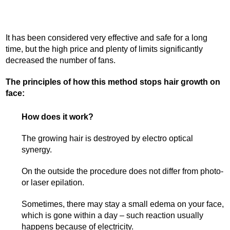
It has been considered very effective and safe for a long
time, but the high price and plenty of limits significantly
decreased the number of fans.
The principles of how this method stops hair growth on
face:
How does it work?
The growing hair is destroyed by electro optical
synergy.
On the outside the procedure does not differ from photo-
or laser epilation.
Sometimes, there may stay a small edema on your face,
which is gone within a day – such reaction usually
happens because of electricity.