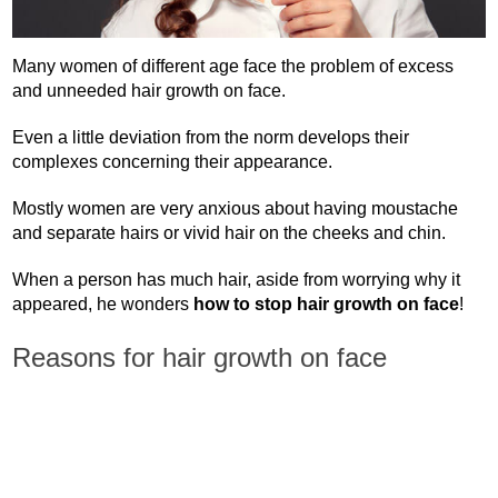
Many women of different age face the problem of excess
and unneeded hair growth on face.
Even a little deviation from the norm develops their
complexes concerning their appearance.
Mostly women are very anxious about having moustache
and separate hairs or vivid hair on the cheeks and chin.
When a person has much hair, aside from worrying why it
appeared, he wonders
how to stop hair growth on face
!
Reasons for hair growth on face