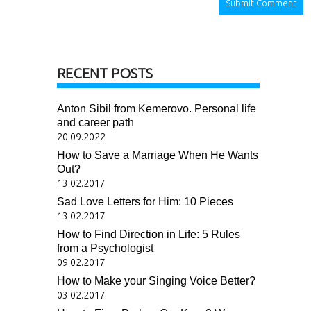
RECENT POSTS
Anton Sibil from Kemerovo. Personal life
and career path
20.09.2022
How to Save a Marriage When He Wants
Out?
13.02.2017
Sad Love Letters for Him: 10 Pieces
13.02.2017
How to Find Direction in Life: 5 Rules
from a Psychologist
09.02.2017
How to Make your Singing Voice Better?
03.02.2017