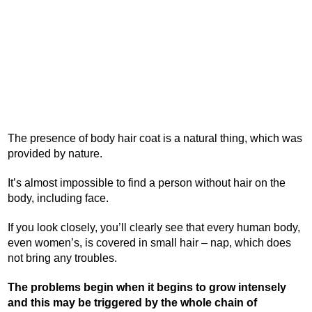
The presence of body hair coat is a natural thing, which was
provided by nature.
It’s almost impossible to find a person without hair on the
body, including face.
If you look closely, you’ll clearly see that every human body,
even women’s, is covered in small hair – nap, which does
not bring any troubles.
The problems begin when it begins to grow intensely
and this may be triggered by the whole chain of