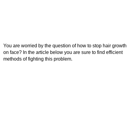
You are worried by the question of how to stop hair growth
on face? In the article below you are sure to find efficient
methods of fighting this problem.