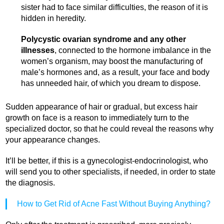
sister had to face similar difficulties, the reason of it is
hidden in heredity.
Polycystic ovarian syndrome and any other
illnesses
, connected to the hormone imbalance in the
women’s organism, may boost the manufacturing of
male’s hormones and, as a result, your face and body
has unneeded hair, of which you dream to dispose.
Sudden appearance of hair or gradual, but excess hair
growth on face is a reason to immediately turn to the
specialized doctor, so that he could reveal the reasons why
your appearance changes.
It’ll be better, if this is a gynecologist-endocrinologist, who
will send you to other specialists, if needed, in order to state
the diagnosis.
How to Get Rid of Acne Fast Without Buying Anything?