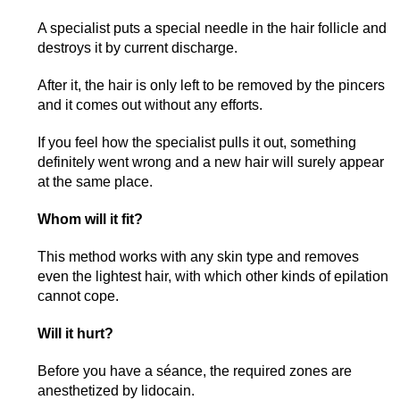
A specialist puts a special needle in the hair follicle and
destroys it by current discharge.
After it, the hair is only left to be removed by the pincers
and it comes out without any efforts.
If you feel how the specialist pulls it out, something
definitely went wrong and a new hair will surely appear
at the same place.
Whom will it fit?
This method works with any skin type and removes
even the lightest hair, with which other kinds of epilation
cannot cope.
Will it hurt?
Before you have a séance, the required zones are
anesthetized by lidocain.