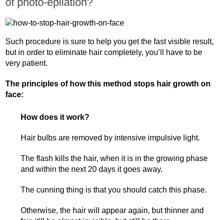
of photo-epilation?
Such procedure is sure to help you get the fast visible result,
but in order to eliminate hair completely, you’ll have to be
very patient.
The principles of how this method stops hair growth on
face:
How does it work?
Hair bulbs are removed by intensive impulsive light.
The flash kills the hair, when it is in the growing phase
and within the next 20 days it goes away.
The cunning thing is that you should catch this phase.
Otherwise, the hair will appear again, but thinner and