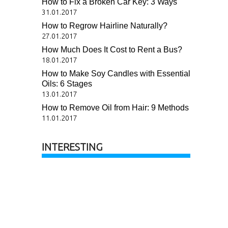
How to Fix a Broken Car Key: 3 Ways
31.01.2017
How to Regrow Hairline Naturally?
27.01.2017
How Much Does It Cost to Rent a Bus?
18.01.2017
How to Make Soy Candles with Essential
Oils: 6 Stages
13.01.2017
How to Remove Oil from Hair: 9 Methods
11.01.2017
INTERESTING