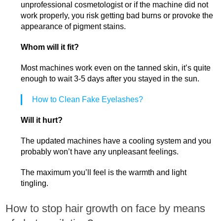
unprofessional cosmetologist or if the machine did not
work properly, you risk getting bad burns or provoke the
appearance of pigment stains.
Whom will it fit?
Most machines work even on the tanned skin, it’s quite
enough to wait 3-5 days after you stayed in the sun.
How to Clean Fake Eyelashes?
Will it hurt?
The updated machines have a cooling system and you
probably won’t have any unpleasant feelings.
The maximum you’ll feel is the warmth and light
tingling.
How to stop hair growth on face by means