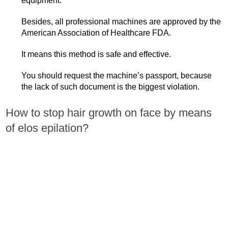
equipment.
Besides, all professional machines are approved by the
American Association of Healthcare FDA.
It means this method is safe and effective.
You should request the machine’s passport, because
the lack of such document is the biggest violation.
How to stop hair growth on face by means
of elos epilation?