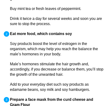
Buy mint tea or fresh leaves of peppermint.
Drink it twice a day for several weeks and soon you are
sure to stop the process.
Eat more food, which contains soy
Soy products boost the level of estrogen in the
organism, which may help you reach the balance the
male’s hormones in your body.
Male’s hormones stimulate the hair growth and,
accordingly, if you decrease or balance them, you’ll stop
the growth of the unwanted hair.
Add to your everyday diet such soy products as
edamame beans, soy milk and soy hamburgers.
Prepare a face mask from the curd cheese and
Gram Flour