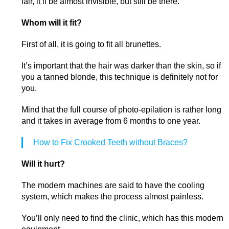
fair, it’ll be almost invisible, but still be there.
Whom will it fit?
First of all, it is going to fit all brunettes.
It’s important that the hair was darker than the skin, so if
you a tanned blonde, this technique is definitely not for
you.
Mind that the full course of photo-epilation is rather long
and it takes in average from 6 months to one year.
How to Fix Crooked Teeth without Braces?
Will it hurt?
The modern machines are said to have the cooling
system, which makes the process almost painless.
You’ll only need to find the clinic, which has this modern