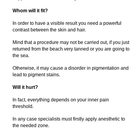
Whom will it fit?
In order to have a visible result you need a powerful
contrast between the skin and hair.
Mind that a procedure may not be carried out, if you just
returned from the beach very tanned or you are going to
the sea.
Otherwise, it may cause a disorder in pigmentation and
lead to pigment stains.
Will it hurt?
In fact, everything depends on your inner pain
threshold.
In any case specialists must firstly apply anesthetic to
the needed zone.