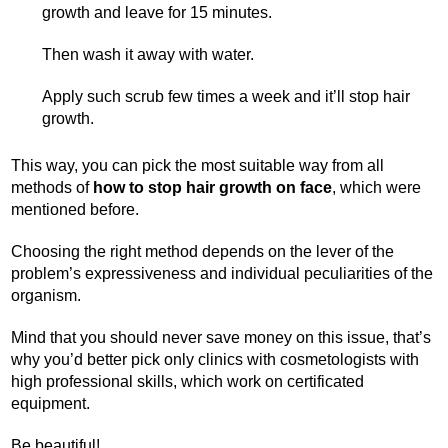
growth and leave for 15 minutes.
Then wash it away with water.
Apply such scrub few times a week and it’ll stop hair
growth.
This way, you can pick the most suitable way from all
methods of
how to stop hair growth on face
, which were
mentioned before.
Choosing the right method depends on the lever of the
problem’s expressiveness and individual peculiarities of the
organism.
Mind that you should never save money on this issue, that’s
why you’d better pick only clinics with cosmetologists with
high professional skills, which work on certificated
equipment.
Be beautiful!