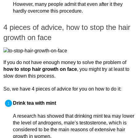
However, many people admit that even after it they
hardly overcome this procedure.
4 pieces of advice, how to stop the hair
growth on face
If you do not have enough money to solve the problem of
how to stop hair growth on face
, you might try at least to
slow down this process.
So, we have 4 pieces of advice for you on how to do it:
Drink tea with mint
A research has showed that drinking mint tea may lower
the level of androgens, male’s testosterone, which is
considered to be the main reasons of extensive hair
growth in women.