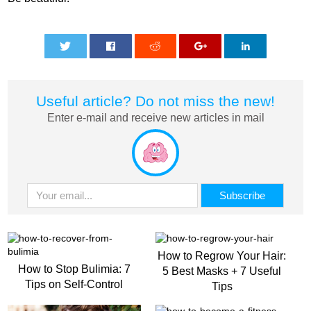
0
0
0
0
0
Useful article? Do not miss the new!
Enter e-mail and receive new articles in mail
How to Regrow Your Hair:
How to Stop Bulimia: 7
5 Best Masks + 7 Useful
Tips on Self-Control
Tips