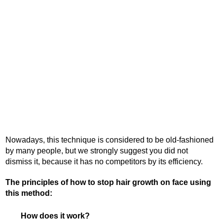
Nowadays, this technique is considered to be old-fashioned
by many people, but we strongly suggest you did not
dismiss it, because it has no competitors by its efficiency.
The principles of how to stop hair growth on face using
this method:
How does it work?