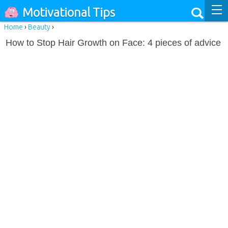
Motivational Tips
Home
›
Beauty
›
How to Stop Hair Growth on Face: 4 pieces of advice