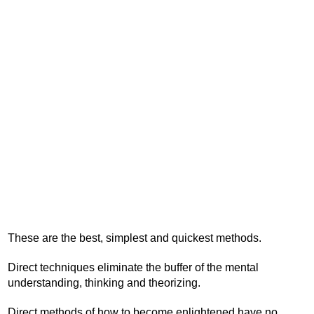
These are the best, simplest and quickest methods.
Direct techniques eliminate the buffer of the mental
understanding, thinking and theorizing.
Direct methods of how to become enlightened have no