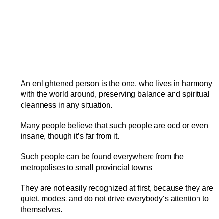
An enlightened person is the one, who lives in harmony
with the world around, preserving balance and spiritual
cleanness in any situation.
Many people believe that such people are odd or even
insane, though it’s far from it.
Such people can be found everywhere from the
metropolises to small provincial towns.
They are not easily recognized at first, because they are
quiet, modest and do not drive everybody’s attention to
themselves.