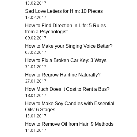
13.02.2017
Sad Love Letters for Him: 10 Pieces
13.02.2017
How to Find Direction in Life: 5 Rules
from a Psychologist
09.02.2017
How to Make your Singing Voice Better?
03.02.2017
How to Fix a Broken Car Key: 3 Ways
31.01.2017
How to Regrow Hairline Naturally?
27.01.2017
How Much Does It Cost to Rent a Bus?
18.01.2017
How to Make Soy Candles with Essential
Oils: 6 Stages
13.01.2017
How to Remove Oil from Hair: 9 Methods
11.01.2017