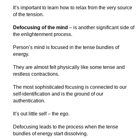
It’s important to learn how to relax from the very source
of the tension.
Defocusing of the mind
– is another significant side of
the enlightenment process.
Person’s mind is focused in the tense bundles of
energy.
They are almost felt physically like some tense and
restless contractions.
The most sophisticated focusing is connected to our
self-identification and is the ground of our
authentication.
It’s out little self – the ego.
Defocusing leads to the process when the tense
bundles of energy start dissolving.