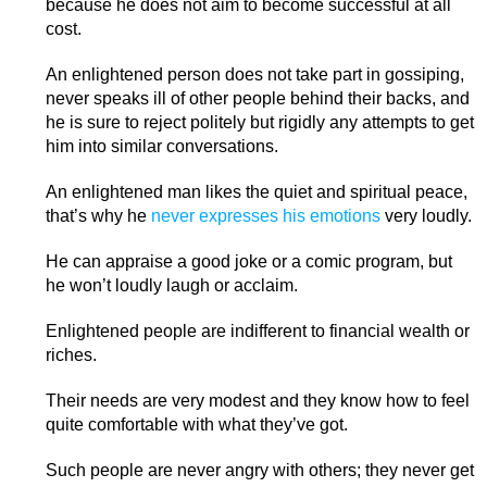
because he does not aim to become successful at all
cost.
An enlightened person does not take part in gossiping,
never speaks ill of other people behind their backs, and
he is sure to reject politely but rigidly any attempts to get
him into similar conversations.
An enlightened man likes the quiet and spiritual peace,
that’s why he
never expresses his emotions
very loudly.
He can appraise a good joke or a comic program, but
he won’t loudly laugh or acclaim.
Enlightened people are indifferent to financial wealth or
riches.
Their needs are very modest and they know how to feel
quite comfortable with what they’ve got.
Such people are never angry with others; they never get