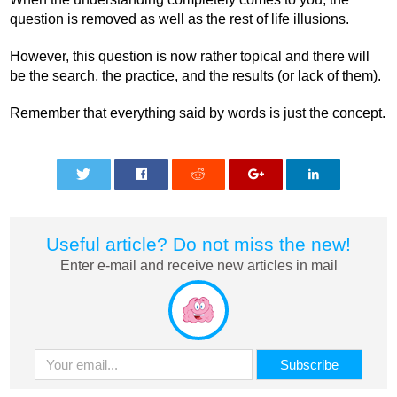
question is removed as well as the rest of life illusions.
However, this question is now rather topical and there will
be the search, the practice, and the results (or lack of them).
Remember that everything said by words is just the concept.
0
0
0
0
0
Useful article? Do not miss the new!
Enter e-mail and receive new articles in mail