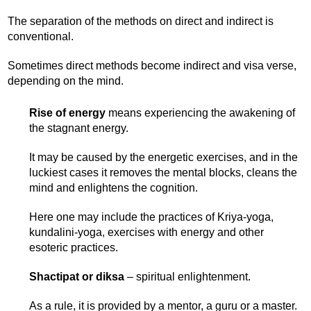
The separation of the methods on direct and indirect is
conventional.
Sometimes direct methods become indirect and visa verse,
depending on the mind.
Rise of energy
means experiencing the awakening of
the stagnant energy.
It may be caused by the energetic exercises, and in the
luckiest cases it removes the mental blocks, cleans the
mind and enlightens the cognition.
Here one may include the practices of Kriya-yoga,
kundalini-yoga, exercises with energy and other
esoteric practices.
Shactipat or diksa
– spiritual enlightenment.
As a rule, it is provided by a mentor, a guru or a master.