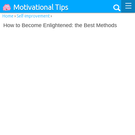
Motivational Tips
Home
›
Self-improvement
›
How to Become Enlightened: the Best Methods