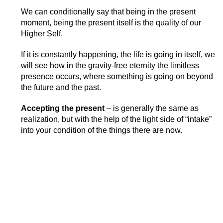
We can conditionally say that being in the present
moment, being the present itself is the quality of our
Higher Self.
If it is constantly happening, the life is going in itself, we
will see how in the gravity-free eternity the limitless
presence occurs, where something is going on beyond
the future and the past.
Accepting the present
– is generally the same as
realization, but with the help of the light side of “intake”
into your condition of the things there are now.