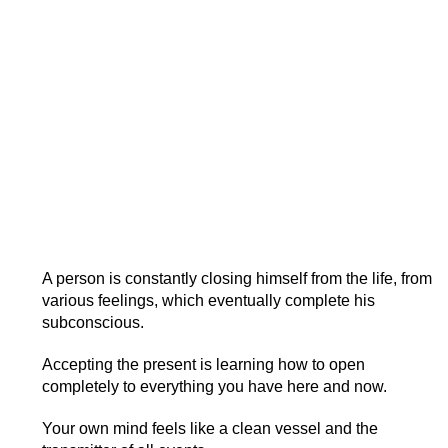
A person is constantly closing himself from the life, from
various feelings, which eventually complete his
subconscious.
Accepting the present is learning how to open
completely to everything you have here and now.
Your own mind feels like a clean vessel and the