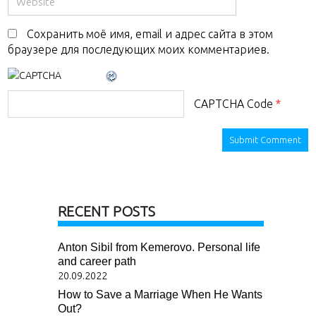
Сохранить моё имя, email и адрес сайта в этом
браузере для последующих моих комментариев.
CAPTCHA Code
*
RECENT POSTS
Anton Sibil from Kemerovo. Personal life
and career path
20.09.2022
How to Save a Marriage When He Wants
Out?