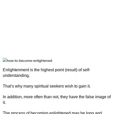
Enlightenment is the highest point (result) of self-
understanding.
That’s why many spiritual seekers wish to gain it.
In addition, more often than not, they have the false image of
it.
The process of becoming enlightened may be long and