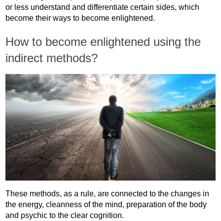
or less understand and differentiate certain sides, which
become their ways to become enlightened.
How to become enlightened using the
indirect methods?
These methods, as a rule, are connected to the changes in
the energy, cleanness of the mind, preparation of the body
and psychic to the clear cognition.