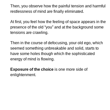
Then, you observe how the painful tension and harmful
restlessness of mind are finally eliminated.
At first, you feel how the feeling of space appears in the
presence of the old “you” and at the background some
tensions are crawling.
Then in the course of defocusing, your old ego, which
seemed something unbreakable and solid, starts to
have some holes though which the sophisticated
energy of mind is flowing.
Exposure of the choice
is one more side of
enlightenment.