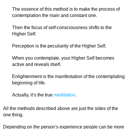
The essence of this method is to make the process of
contemplation the main and constant one.
Then the focus of self-consciousness shifts to the
Higher Self.
Perception is the peculiarity of the Higher Self.
When you contemplate, your Higher Self becomes
active and reveals itself.
Enlightenment is the manifestation of the contemplating
beginning of life.
Actually, it’s the true
meditation
.
All the methods described above are just the sides of the
one thing.
Depending on the person’s experience people can be more