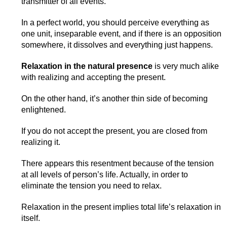
transmitter of all events.
In a perfect world, you should perceive everything as
one unit, inseparable event, and if there is an opposition
somewhere, it dissolves and everything just happens.
Relaxation in the natural presence
is very much alike
with realizing and accepting the present.
On the other hand, it’s another thin side of becoming
enlightened.
If you do not accept the present, you are closed from
realizing it.
There appears this resentment because of the tension
at all levels of person’s life. Actually, in order to
eliminate the tension you need to relax.
Relaxation in the present implies total life’s relaxation in
itself.