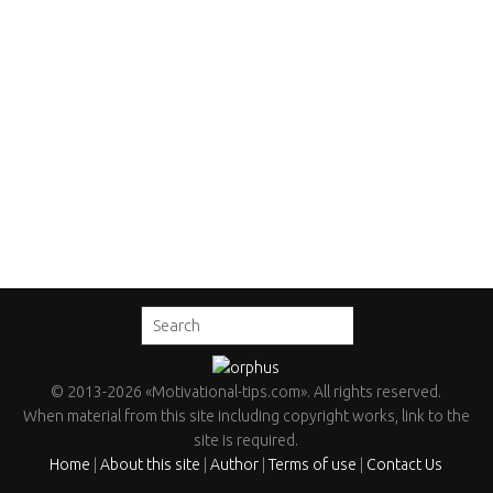
©
2013
-2026
«Motivational-tips.com»
. All rights reserved.
When material from this site including copyright works, link to the
site is required.
Home
|
About this site
|
Author
|
Terms of use
|
Contact Us