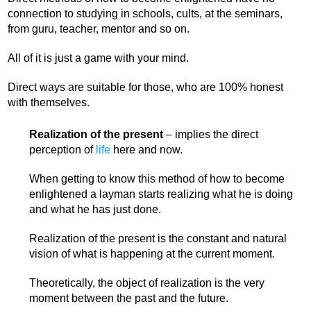
connection to studying in schools, cults, at the seminars,
from guru, teacher, mentor and so on.
All of it is just a game with your mind.
Direct ways are suitable for those, who are 100% honest
with themselves.
Realization of the present
– implies the direct
perception of
life
here and now.
When getting to know this method of how to become
enlightened a layman starts realizing what he is doing
and what he has just done.
Realization of the present is the constant and natural
vision of what is happening at the current moment.
Theoretically, the object of realization is the very
moment between the past and the future.