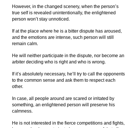
However, in the changed scenery, when the person’s
true self is revealed unintentionally, the enlightened
person won’t stay unnoticed.
If at the place where he is a bitter dispute has aroused,
and the emotions are intense, such person will still
remain calm.
He will neither participate in the dispute, nor become an
arbiter deciding who is right and who is wrong.
If it’s absolutely necessary, he’ll try to call the opponents
to the common sense and ask them to respect each
other.
In case, all people around are scared or irritated by
something, an enlightened person will preserve his
calmness.
He is not interested in the fierce competitions and fights,