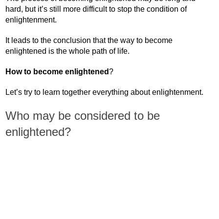
hard, but it’s still more difficult to stop the condition of
enlightenment.
It leads to the conclusion that the way to become
enlightened is the whole path of life.
How to become enlightened
?
Let’s try to learn together everything about enlightenment.
Who may be considered to be
enlightened?