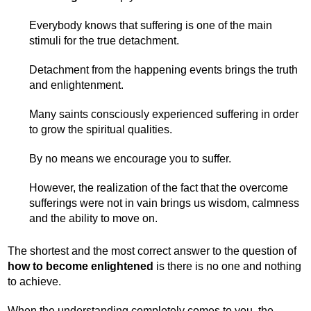
Everybody knows that suffering is one of the main
stimuli for the true detachment.
Detachment from the happening events brings the truth
and enlightenment.
Many saints consciously experienced suffering in order
to grow the spiritual qualities.
By no means we encourage you to suffer.
However, the realization of the fact that the overcome
sufferings were not in vain brings us wisdom, calmness
and the ability to move on.
The shortest and the most correct answer to the question of
how to become enlightened
is there is no one and nothing
to achieve.
When the understanding completely comes to you, the