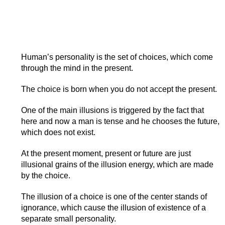
Human’s personality is the set of choices, which come
through the mind in the present.
The choice is born when you do not accept the present.
One of the main illusions is triggered by the fact that
here and now a man is tense and he chooses the future,
which does not exist.
At the present moment, present or future are just
illusional grains of the illusion energy, which are made
by the choice.
The illusion of a choice is one of the center stands of
ignorance, which cause the illusion of existence of a
separate small personality.