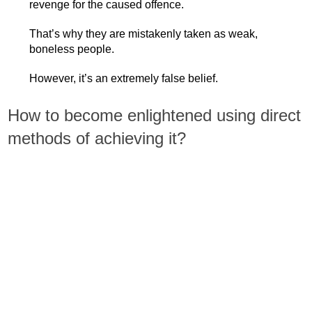
revenge for the caused offence.
That’s why they are mistakenly taken as weak,
boneless people.
However, it’s an extremely false belief.
How to become enlightened using direct
methods of achieving it?