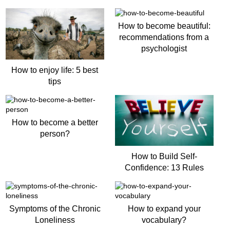
How to become beautiful:
recommendations from a
psychologist
How to enjoy life: 5 best
tips
How to become a better
person?
How to Build Self-
Confidence: 13 Rules
Symptoms of the Chronic
How to expand your
Loneliness
vocabulary?