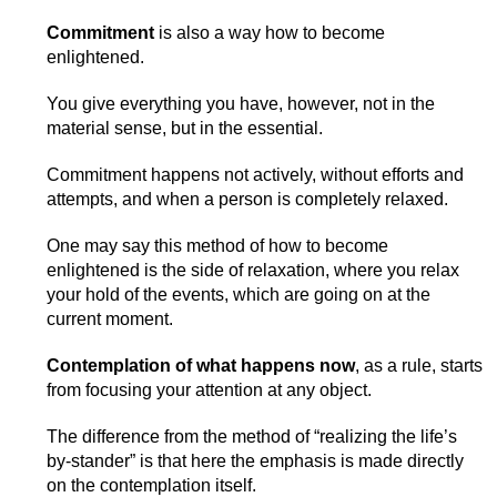
Commitment
is also a way how to become
enlightened.
You give everything you have, however, not in the
material sense, but in the essential.
Commitment happens not actively, without efforts and
attempts, and when a person is completely relaxed.
One may say this method of how to become
enlightened is the side of relaxation, where you relax
your hold of the events, which are going on at the
current moment.
Contemplation of what happens now
, as a rule, starts
from focusing your attention at any object.
The difference from the method of “realizing the life’s
by-stander” is that here the emphasis is made directly
on the contemplation itself.