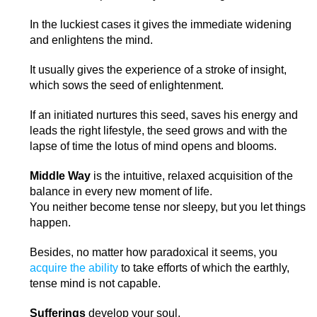
In the luckiest cases it gives the immediate widening
and enlightens the mind.
It usually gives the experience of a stroke of insight,
which sows the seed of enlightenment.
If an initiated nurtures this seed, saves his energy and
leads the right lifestyle, the seed grows and with the
lapse of time the lotus of mind opens and blooms.
Middle Way
is the intuitive, relaxed acquisition of the
balance in every new moment of life.
You neither become tense nor sleepy, but you let things
happen.
Besides, no matter how paradoxical it seems, you
acquire the ability
to take efforts of which the earthly,
tense mind is not capable.
Sufferings
develop your soul.