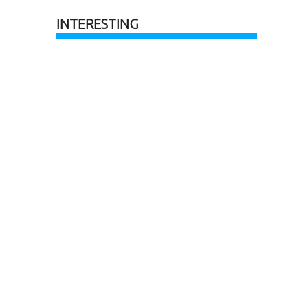
INTERESTING