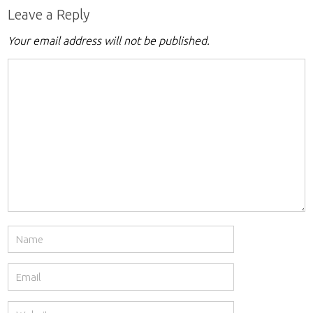
Leave a Reply
Your email address will not be published.