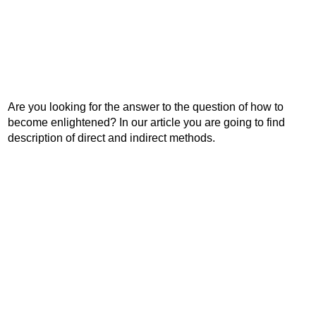
Are you looking for the answer to the question of how to
become enlightened? In our article you are going to find
description of direct and indirect methods.