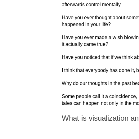
afterwards control mentally.
Have you ever thought about somet
happened in your life?
Have you ever made a wish blowing
it actually came true?
Have you noticed that if we think ab
I think that everybody has done it, 
Why do our thoughts in the past bec
Some people call it a coincidence, 
tales can happen not only in the movi
What is visualization a