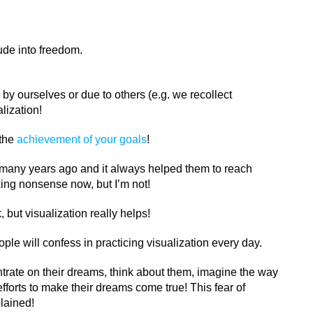
ude into freedom.
by ourselves or due to others (e.g. we recollect
lization!
 the
achievement of your goals
!
n many years ago and it always helped them to reach
king nonsense now, but I’m not!
, but visualization really helps!
ple will confess in practicing visualization every day.
ntrate on their dreams, think about them, imagine the way
fforts to make their dreams come true! This fear of
plained!