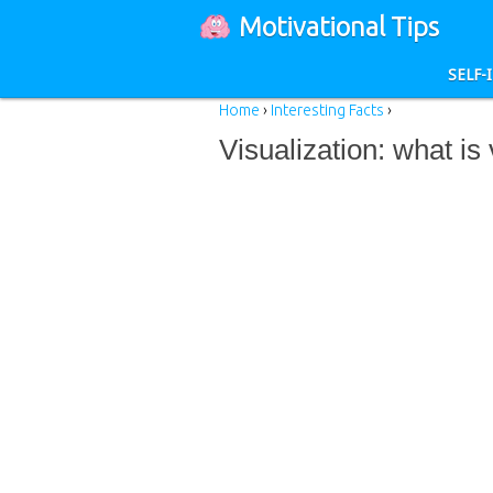
Motivational Tips
SELF
Home
›
Interesting Facts
›
Visualization: what is 