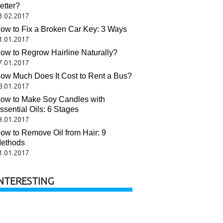
etter?
3.02.2017
ow to Fix a Broken Car Key: 3 Ways
1.01.2017
ow to Regrow Hairline Naturally?
7.01.2017
ow Much Does It Cost to Rent a Bus?
8.01.2017
ow to Make Soy Candles with
ssential Oils: 6 Stages
3.01.2017
ow to Remove Oil from Hair: 9
ethods
1.01.2017
NTERESTING