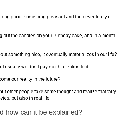
hing good, something pleasant and then eventually it
 out the candles on your Birthday cake, and in a month
out something nice, it eventually materializes in our life?
but usually we don’t pay much attention to it.
ome our reality in the future?
but other people take some thought and realize that fairy-
es, but also in real life.
nd how can it be explained?