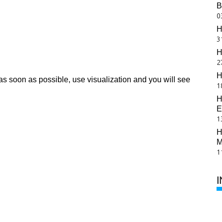
B
0
H
3
H
2
H
as soon as possible, use visualization and you will see
1
H
E
1
H
M
1
I