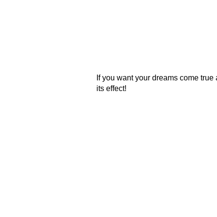
If you want your dreams come true 
its effect!