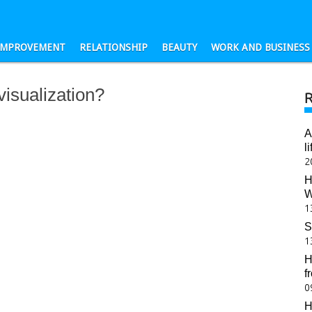
-IMPROVEMENT
RELATIONSHIP
BEAUTY
WORK AND BUSINESS
visualization?
A
l
2
H
W
1
S
1
H
f
0
H