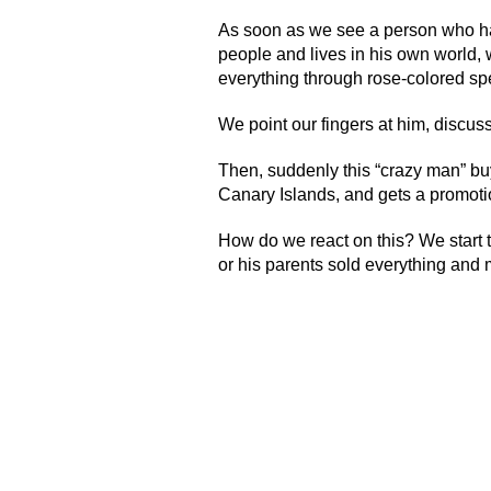
As soon as we see a person who has
people and lives in his own world, 
everything through rose-colored spe
We point our fingers at him, discus
Then, suddenly this “crazy man” bu
Canary Islands, and gets a promo
How do we react on this? We start t
or his parents sold everything and