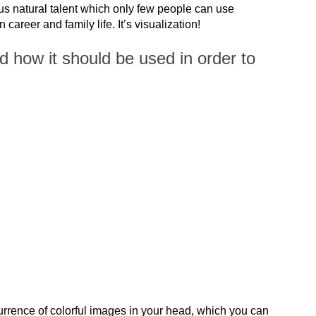
us natural talent which only few people can use
 career and family life. It’s visualization!
d how it should be used in order to
urrence of colorful images in your head, which you can