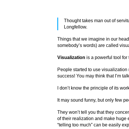
Thought takes man out of servit
Longfellow.
Things that we imagine in our head 
somebody’s words) are called visua
Visualization
is a powerful tool for
People started to use visualizatio
success! You may think that I’m tal
I don’t know the principle of its work
It may sound funny, but only few peo
They won’t tell you that they conce
of their realization and make huge e
“telling too much” can be easily ex