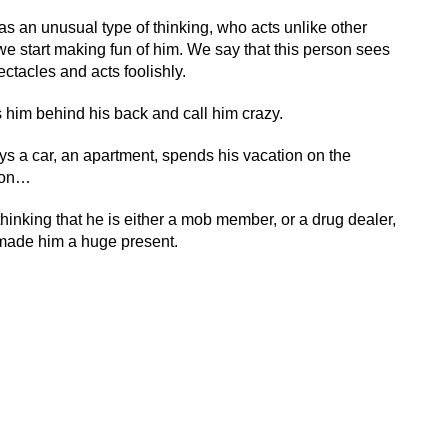
 an unusual type of thinking, who acts unlike other
we start making fun of him. We say that this person sees
ctacles and acts foolishly.
s him behind his back and call him crazy.
ys a car, an apartment, spends his vacation on the
tion…
hinking that he is either a mob member, or a drug dealer,
 made him a huge present.