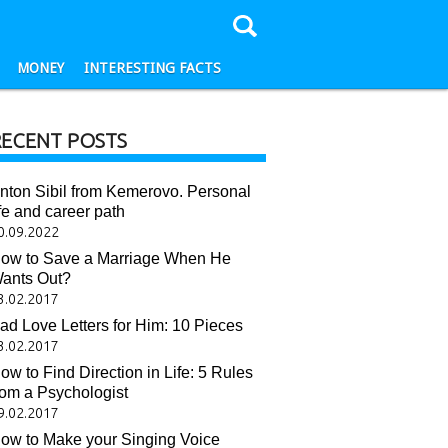
MONEY
INTERESTING FACTS
RECENT POSTS
nton Sibil from Kemerovo. Personal
ife and career path
0.09.2022
ow to Save a Marriage When He
ants Out?
3.02.2017
ad Love Letters for Him: 10 Pieces
3.02.2017
ow to Find Direction in Life: 5 Rules
rom a Psychologist
9.02.2017
ow to Make your Singing Voice