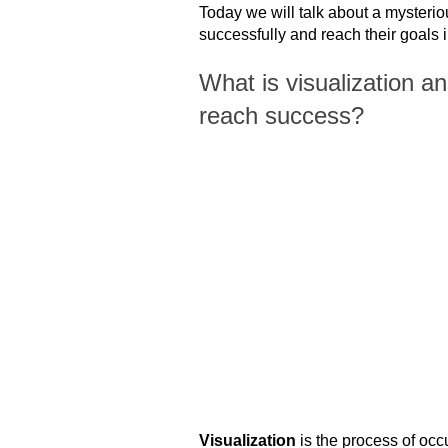
Today we will talk about a mysterio
successfully and reach their goals in
What is visualization an
reach success?
Visualization
is the process of occ