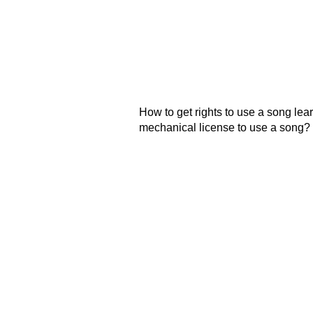
How to get rights to use a song learn
mechanical license to use a song?