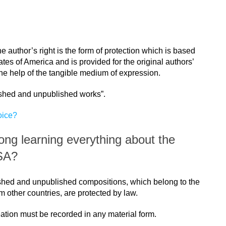
e author’s right is the form of protection which is based
ates of America and is provided for the original authors’
he help of the tangible medium of expression.
ished and unpublished works”.
oice?
song learning everything about the
USA?
ished and unpublished compositions, which belong to the
other countries, are protected by law.
reation must be recorded in any material form.