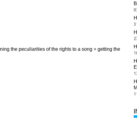
B
0
H
3
H
2
H
ing the peculiarities of the rights to a song + getting the
1
H
E
1
H
M
1
I