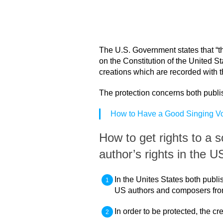
The U.S. Government states that “th
on the Constitution of the United St
creations which are recorded with t
The protection concerns both publ
How to Have a Good Singing V
How to get rights to a 
author’s rights in the 
In the Unites States both publ
US authors and composers from 
In order to be protected, the c