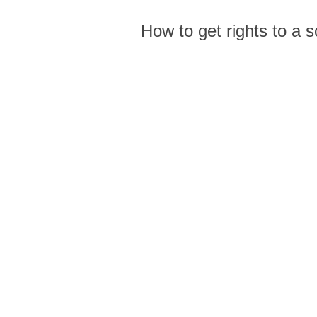
How to get rights to a 