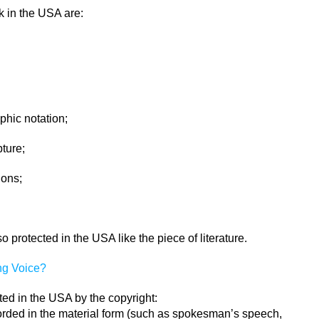
k in the USA are:
hic notation;
ture;
ions;
protected in the USA like the piece of literature.
ng Voice?
ed in the USA by the copyright:
rded in the material form (such as spokesman’s speech,