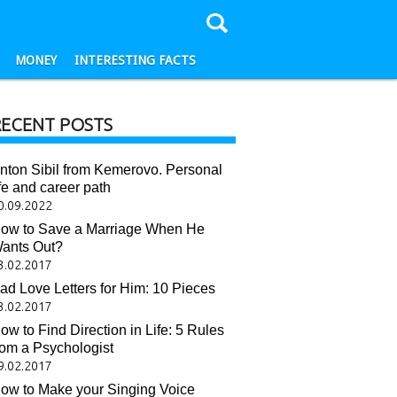
MONEY
INTERESTING FACTS
RECENT POSTS
nton Sibil from Kemerovo. Personal
ife and career path
0.09.2022
ow to Save a Marriage When He
ants Out?
3.02.2017
ad Love Letters for Him: 10 Pieces
3.02.2017
ow to Find Direction in Life: 5 Rules
rom a Psychologist
9.02.2017
ow to Make your Singing Voice