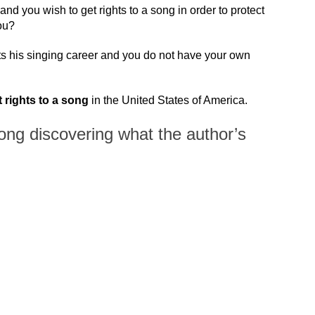
and you wish to get rights to a song in order to protect
ou?
ts his singing career and you do not have your own
 rights to a song
in the United States of America.
song discovering what the author’s