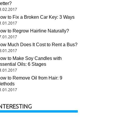
etter?
3.02.2017
ow to Fix a Broken Car Key: 3 Ways
1.01.2017
ow to Regrow Hairline Naturally?
7.01.2017
ow Much Does It Cost to Rent a Bus?
8.01.2017
ow to Make Soy Candles with
ssential Oils: 6 Stages
3.01.2017
ow to Remove Oil from Hair: 9
ethods
1.01.2017
NTERESTING