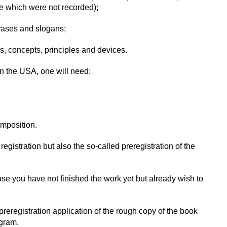
 which were not recorded);
rases and slogans;
, concepts, principles and devices.
 in the USA, one will need:
omposition.
egistration but also the so-called preregistration of the
case you have not finished the work yet but already wish to
 preregistration application of the rough copy of the book
ogram.