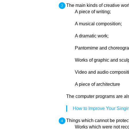
The main kinds of creative wor
A piece of writing;
A musical composition;
A dramatic work;
Pantomime and choreograp
Works of graphic and sculp
Video and audio composit
A piece of architecture
The computer programs are also 
How to Improve Your Singi
Things which cannot be protect
Works which were not reco