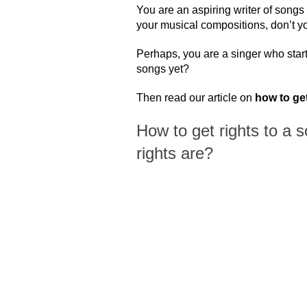
You are an aspiring writer of songs 
your musical compositions, don’t y
Perhaps, you are a singer who star
songs yet?
Then read our article on
how to get
How to get rights to a 
rights are?