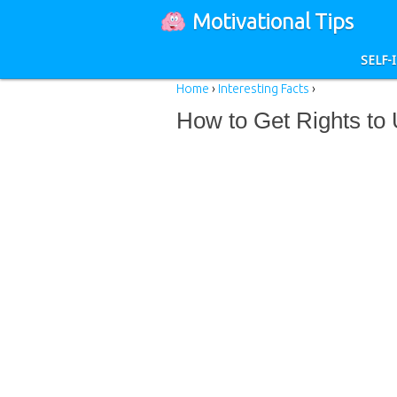
Motivational Tips
SELF
Home
›
Interesting Facts
›
How to Get Rights to