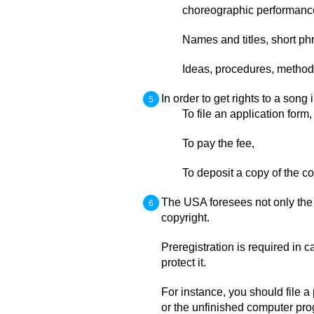
choreographic performance
Names and titles, short ph
Ideas, procedures, methods
In order to get rights to a song
To file an application form,
To pay the fee,
To deposit a copy of the c
The USA foresees not only the r
copyright.
Preregistration is required in 
protect it.
For instance, you should file a
or the unfinished computer pr