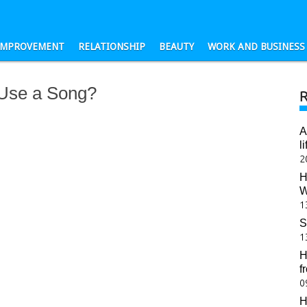
-IMPROVEMENT
RELATIONSHIP
BEAUTY
WORK AND BUSINESS
 Use a Song?
A
l
2
H
W
1
S
1
H
f
0
H