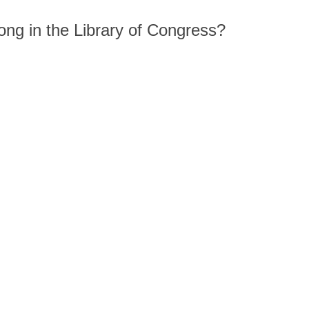
song in the Library of Congress?