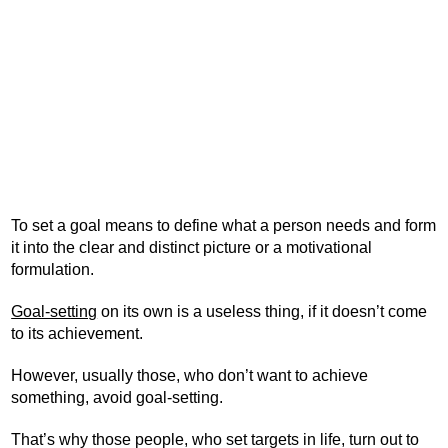
To set a goal means to define what a person needs and form
it into the clear and distinct picture or a motivational
formulation.
Goal-setting
on its own is a useless thing, if it doesn’t come
to its achievement.
However, usually those, who don’t want to achieve
something, avoid goal-setting.
That’s why those people, who set targets in life, turn out to