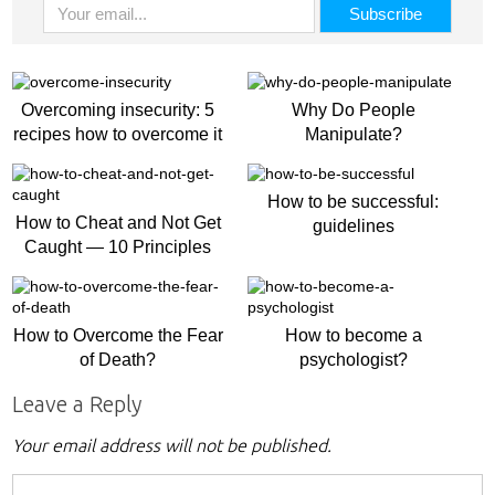
Overcoming insecurity: 5
Why Do People
recipes how to overcome it
Manipulate?
How to be successful:
How to Cheat and Not Get
guidelines
Caught — 10 Principles
How to Overcome the Fear
How to become a
of Death?
psychologist?
Leave a Reply
Your email address will not be published.