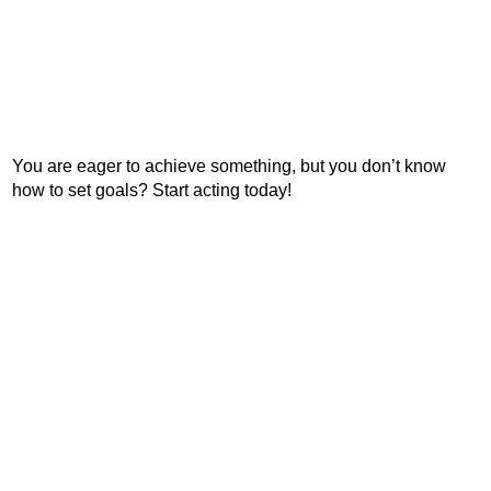
You are eager to achieve something, but you don’t know
how to set goals? Start acting today!