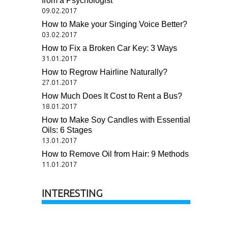
from a Psychologist
09.02.2017
How to Make your Singing Voice Better?
03.02.2017
How to Fix a Broken Car Key: 3 Ways
31.01.2017
How to Regrow Hairline Naturally?
27.01.2017
How Much Does It Cost to Rent a Bus?
18.01.2017
How to Make Soy Candles with Essential
Oils: 6 Stages
13.01.2017
How to Remove Oil from Hair: 9 Methods
11.01.2017
INTERESTING