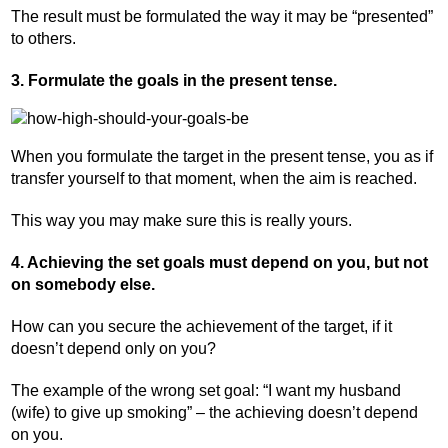
The result must be formulated the way it may be “presented”
to others.
3. Formulate the goals in the present tense.
When you formulate the target in the present tense, you as if
transfer yourself to that moment, when the aim is reached.
This way you may make sure this is really yours.
4. Achieving the set goals must depend on you, but not
on somebody else.
How can you secure the achievement of the target, if it
doesn’t depend only on you?
The example of the wrong set goal: “I want my husband
(wife) to give up smoking” – the achieving doesn’t depend
on you.