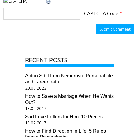
CAPTCHA Code
*
RECENT POSTS
Anton Sibil from Kemerovo. Personal life
and career path
20.09.2022
How to Save a Marriage When He Wants
Out?
13.02.2017
Sad Love Letters for Him: 10 Pieces
13.02.2017
How to Find Direction in Life: 5 Rules