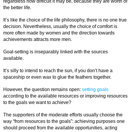
regardless how difficult it may be, because they are worth of
the better life.
It’s like the choice of the life philosophy, there is no one true
decision. Nevertheless, usually the choice of comfort is
more often made by women and the direction towards
achievements attracts more men.
Goal-setting is inseparably linked with the sources
available.
It’s silly to intend to reach the sun, if you don’t have a
spaceship or even wax to glue the feathers together.
However, the question remains open:
setting goals
according to the available resources or improving resources
to the goals we want to achieve?
The supporters of the moderate efforts usually choose the
way “from resources to the goals”: achieving purposes one
should proceed from the available opportunities, acting