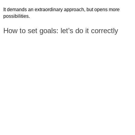
It demands an extraordinary approach, but opens more
possibilities.
How to set goals: let’s do it correctly