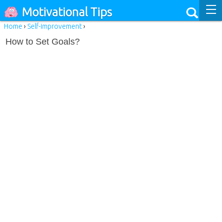
Motivational Tips
Home
›
Self-improvement
›
How to Set Goals?