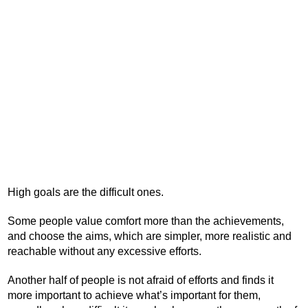
High goals are the difficult ones.
Some people value comfort more than the achievements,
and choose the aims, which are simpler, more realistic and
reachable without any excessive efforts.
Another half of people is not afraid of efforts and finds it
more important to achieve what’s important for them,