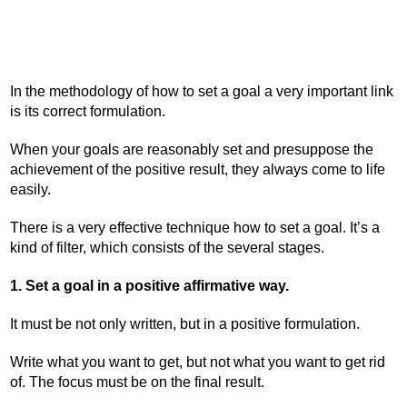
In the methodology of how to set a goal a very important link
is its correct formulation.
When your goals are reasonably set and presuppose the
achievement of the positive result, they always come to life
easily.
There is a very effective technique how to set a goal. It’s a
kind of filter, which consists of the several stages.
1. Set a goal in a positive affirmative way.
It must be not only written, but in a positive formulation.
Write what you want to get, but not what you want to get rid
of. The focus must be on the final result.