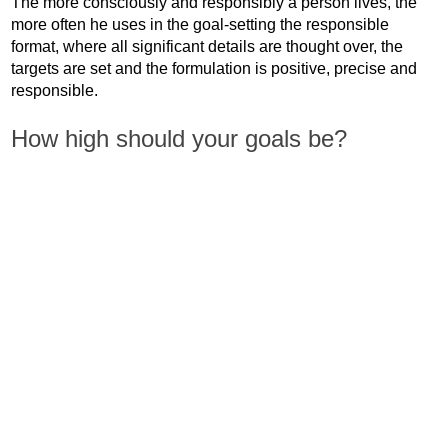
The more consciously and responsibly a person lives, the
more often he uses in the goal-setting the responsible
format, where all significant details are thought over, the
targets are set and the formulation is positive, precise and
responsible.
How high should your goals be?