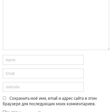
Сохранить моё имя, email и адрес сайта в этом
браузере для последующих моих комментариев.