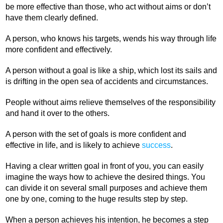
be more effective than those, who act without aims or don’t
have them clearly defined.
A person, who knows his targets, wends his way through life
more confident and effectively.
A person without a goal is like a ship, which lost its sails and
is drifting in the open sea of accidents and circumstances.
People without aims relieve themselves of the responsibility
and hand it over to the others.
A person with the set of goals is more confident and
effective in life, and is likely to achieve
success
.
Having a clear written goal in front of you, you can easily
imagine the ways how to achieve the desired things. You
can divide it on several small purposes and achieve them
one by one, coming to the huge results step by step.
When a person achieves his intention, he becomes a step