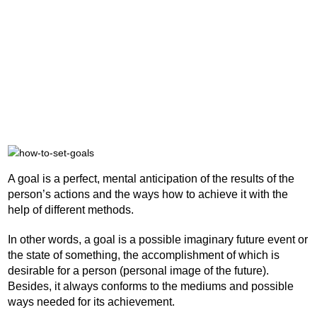
A goal is a perfect, mental anticipation of the results of the
person’s actions and the ways how to achieve it with the
help of different methods.
In other words, a goal is a possible imaginary future event or
the state of something, the accomplishment of which is
desirable for a person (personal image of the future).
Besides, it always conforms to the mediums and possible
ways needed for its achievement.