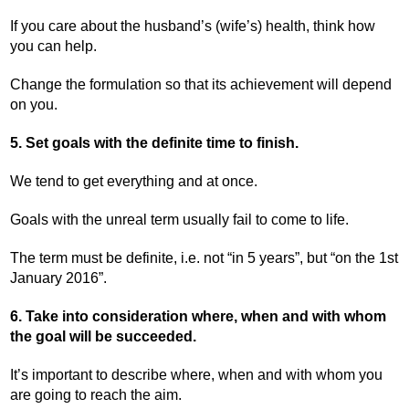
If you care about the husband’s (wife’s) health, think how
you can help.
Change the formulation so that its achievement will depend
on you.
5. Set goals with the definite time to finish.
We tend to get everything and at once.
Goals with the unreal term usually fail to come to life.
The term must be definite, i.e. not “in 5 years”, but “on the 1
st
January 2016”.
6. Take into consideration where, when and with whom
the goal will be succeeded.
It’s important to describe where, when and with whom you
are going to reach the aim.