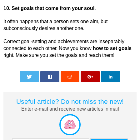
10. Set goals that come from your soul.
It often happens that a person sets one aim, but
subconsciously desires another one.
Correct goal-setting and achievements are inseparably
connected to each other. Now you know
how to set goals
right. Make sure you set the goals and reach them!
0
0
0
0
0
Useful article? Do not miss the new!
Enter e-mail and receive new articles in mail