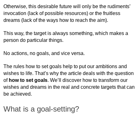
Otherwise, this desirable future will only be the rudiments’
invocation (lack of possible resources) or the fruitless
dreams (lack of the ways how to reach the aim).
This way, the target is always something, which makes a
person do particular things.
No actions, no goals, and vice versa.
The rules how to set goals help to put our ambitions and
wishes to life. That’s why the article deals with the question
of
how to set goals
. We’ll discover how to transform our
wishes and dreams in the real and concrete targets that can
be achieved.
What is a goal-setting?