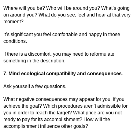
Where will you be? Who will be around you? What’s going
on around you? What do you see, feel and hear at that very
moment?
It’s significant you feel comfortable and happy in those
conditions.
If there is a discomfort, you may need to reformulate
something in the description.
7. Mind ecological compatibility and consequences.
Ask yourself a few questions.
What negative consequences may appear for you, if you
achieve the goal? Which procedures aren’t admissible for
you in order to reach the target? What price are you not
ready to pay for its accomplishment? How will the
accomplishment influence other goals?