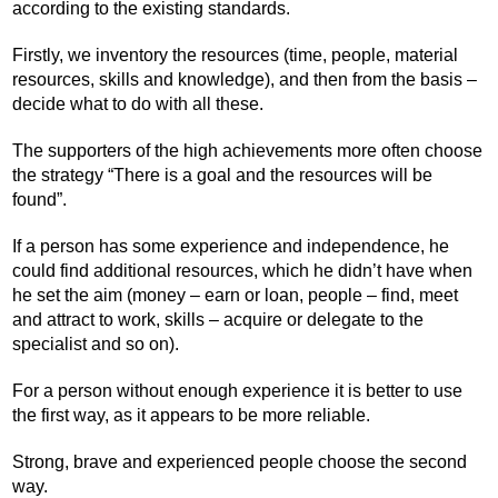
according to the existing standards.
Firstly, we inventory the resources (time, people, material
resources, skills and knowledge), and then from the basis –
decide what to do with all these.
The supporters of the high achievements more often choose
the strategy “There is a goal and the resources will be
found”.
If a person has some experience and independence, he
could find additional resources, which he didn’t have when
he set the aim (money – earn or loan, people – find, meet
and attract to work, skills – acquire or delegate to the
specialist and so on).
For a person without enough experience it is better to use
the first way, as it appears to be more reliable.
Strong, brave and experienced people choose the second
way.