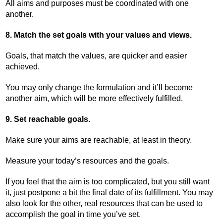
All aims and purposes must be coordinated with one
another.
8. Match the set goals with your values and views.
Goals, that match the values, are quicker and easier
achieved.
You may only change the formulation and it’ll become
another aim, which will be more effectively fulfilled.
9. Set reachable goals.
Make sure your aims are reachable, at least in theory.
Measure your today’s resources and the goals.
If you feel that the aim is too complicated, but you still want
it, just postpone a bit the final date of its fulfillment. You may
also look for the other, real resources that can be used to
accomplish the goal in time you’ve set.