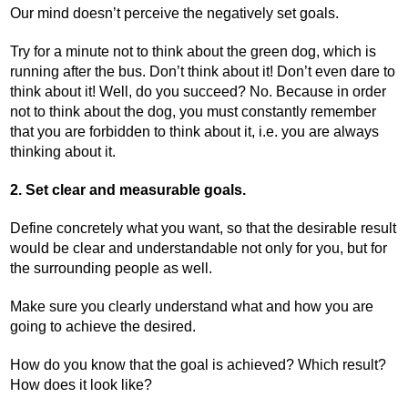
Our mind doesn’t perceive the negatively set goals.
Try for a minute not to think about the green dog, which is
running after the bus. Don’t think about it! Don’t even dare to
think about it! Well, do you succeed? No. Because in order
not to think about the dog, you must constantly remember
that you are forbidden to think about it, i.e. you are always
thinking about it.
2. Set clear and measurable goals.
Define concretely what you want, so that the desirable result
would be clear and understandable not only for you, but for
the surrounding people as well.
Make sure you clearly understand what and how you are
going to achieve the desired.
How do you know that the goal is achieved? Which result?
How does it look like?