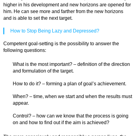
higher in his development and new horizons are opened for
him. He can see more and farther from the new horizons
and is able to set the next target.
How to Stop Being Lazy and Depressed?
Competent goal-setting is the possibility to answer the
following questions:
What is the most important? – definition of the direction
and formulation of the target.
How to do it? – forming a plan of goal’s achievement.
When? – time, when we start and when the results must
appear.
Control? – how can we know that the process is going
on and how to find out if the aim is achieved?