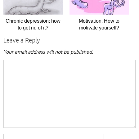
Chronic depression: how
Motivation. How to
to get rid of it?
motivate yourself?
Leave a Reply
Your email address will not be published.