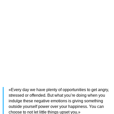
«Every day we have plenty of opportunities to get angry,
stressed or offended. But what you’re doing when you
indulge these negative emotions is giving something
outside yourself power over your happiness. You can
choose to not let little things upset you.»