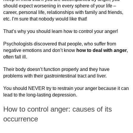
should expect worsening in every sphere of your life –
career, personal life, relationships with family and friends,
etc. I’m sure that nobody would like that!
That’s why you should learn how to control your anger!
Psychologists discovered that people, who suffer from
negative emotions and don’t know
how to deal with anger
,
often fall ill.
Their body doesn’t function properly and they have
problems with their gastrointestinal tract and liver.
You should NEVER try to restrain your anger because it can
lead to the long-lasting depression.
How to control anger: causes of its
occurrence