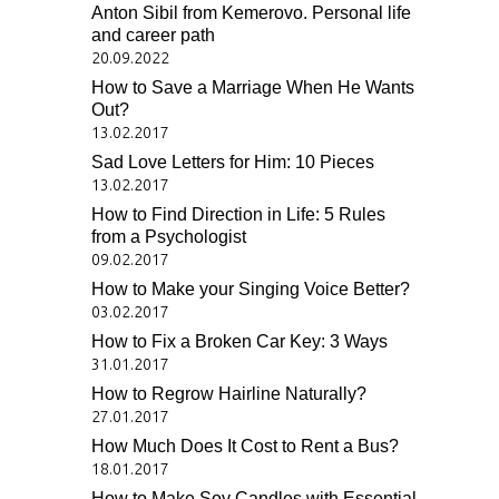
Anton Sibil from Kemerovo. Personal life
and career path
20.09.2022
How to Save a Marriage When He Wants
Out?
13.02.2017
Sad Love Letters for Him: 10 Pieces
13.02.2017
How to Find Direction in Life: 5 Rules
from a Psychologist
09.02.2017
How to Make your Singing Voice Better?
03.02.2017
How to Fix a Broken Car Key: 3 Ways
31.01.2017
How to Regrow Hairline Naturally?
27.01.2017
How Much Does It Cost to Rent a Bus?
18.01.2017
How to Make Soy Candles with Essential