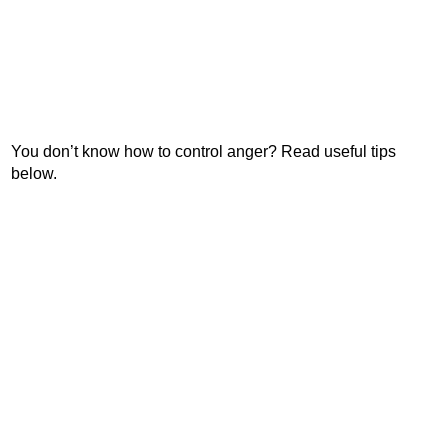
You don’t know how to control anger? Read useful tips
below.