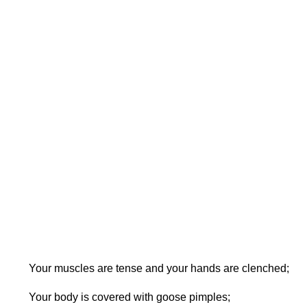
Your muscles are tense and your hands are clenched;
Your body is covered with goose pimples;