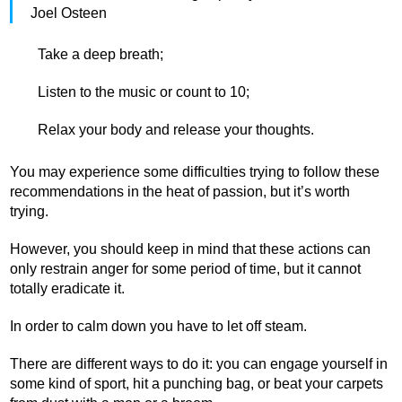
Joel Osteen
Take a deep breath;
Listen to the music or count to 10;
Relax your body and release your thoughts.
You may experience some difficulties trying to follow these
recommendations in the heat of passion, but it’s worth
trying.
However, you should keep in mind that these actions can
only restrain anger for some period of time, but it cannot
totally eradicate it.
In order to calm down you have to let off steam.
There are different ways to do it: you can engage yourself in
some kind of sport, hit a punching bag, or beat your carpets