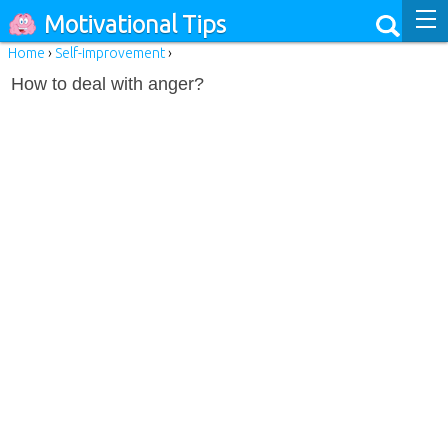
Motivational Tips
Home
›
Self-improvement
›
How to deal with anger?