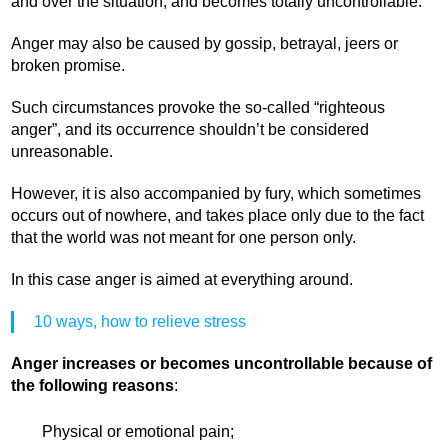
and over the situation, and becomes totally uncontrollable.
Anger may also be caused by gossip, betrayal, jeers or
broken promise.
Such circumstances provoke the so-called “righteous
anger”, and its occurrence shouldn’t be considered
unreasonable.
However, it is also accompanied by fury, which sometimes
occurs out of nowhere, and takes place only due to the fact
that the world was not meant for one person only.
In this case anger is aimed at everything around.
10 ways, how to relieve stress
Anger increases or becomes uncontrollable because of
the following reasons
:
Physical or emotional pain;