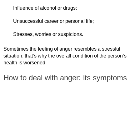
Influence of alcohol or drugs;
Unsuccessful career or personal life;
Stresses, worries or suspicions.
Sometimes the feeling of anger resembles a stressful
situation, that’s why the overall condition of the person’s
health is worsened.
How to deal with anger: its symptoms