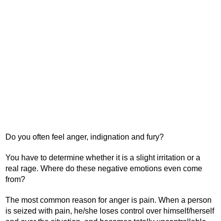
Do you often feel anger, indignation and fury?
You have to determine whether it is a slight irritation or a
real rage. Where do these negative emotions even come
from?
The most common reason for anger is pain. When a person
is seized with pain, he/she loses control over himself/herself