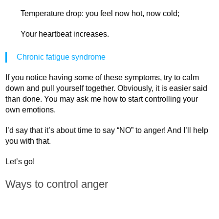
Temperature drop: you feel now hot, now cold;
Your heartbeat increases.
Chronic fatigue syndrome
If you notice having some of these symptoms, try to calm
down and pull yourself together. Obviously, it is easier said
than done. You may ask me how to start controlling your
own emotions.
I’d say that it’s about time to say “NO” to anger! And I’ll help
you with that.
Let’s go!
Ways to control anger