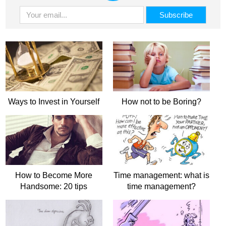
Ways to Invest in Yourself
How not to be Boring?
How to Become More
Time management: what is
Handsome: 20 tips
time management?