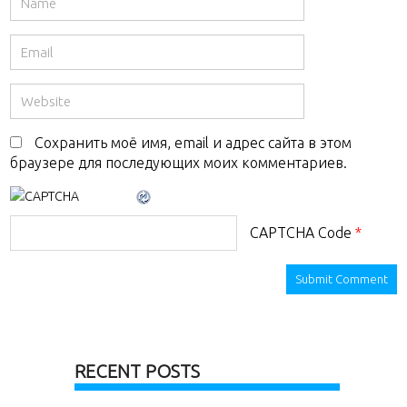
Сохранить моё имя, email и адрес сайта в этом
браузере для последующих моих комментариев.
CAPTCHA Code
*
RECENT POSTS