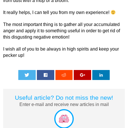
from dust with a mop or a broom.
It really helps, I can tell you from my own experience!
The most important thing is to gather all your accumulated
anger and apply it to something useful in order to get rid of
this disgusting negative emotion!
I wish all of you to be always in high spirits and keep your
pecker up!
0
0
0
0
0
Useful article? Do not miss the new!
Enter e-mail and receive new articles in mail