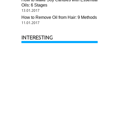
Oils: 6 Stages
13.01.2017
How to Remove Oil from Hair: 9 Methods
11.01.2017
INTERESTING