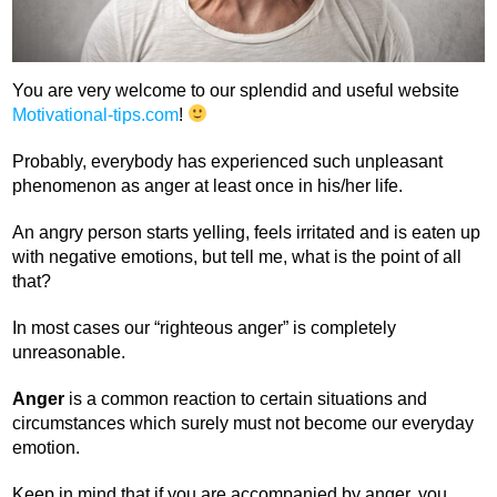
You are very welcome to our splendid and useful website
Motivational-tips.com
!
Probably, everybody has experienced such unpleasant
phenomenon as anger at least once in his/her life.
An angry person starts yelling, feels irritated and is eaten up
with negative emotions, but tell me, what is the point of all
that?
In most cases our “righteous anger” is completely
unreasonable.
Anger
is a common reaction to certain situations and
circumstances which surely must not become our everyday
emotion.
Keep in mind that if you are accompanied by anger, you