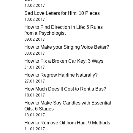
13.02.2017
Sad Love Letters for Him: 10 Pieces
13.02.2017
How to Find Direction in Life: 5 Rules
from a Psychologist
09.02.2017
How to Make your Singing Voice Better?
03.02.2017
How to Fix a Broken Car Key: 3 Ways
31.01.2017
How to Regrow Hairline Naturally?
27.01.2017
How Much Does It Cost to Rent a Bus?
18.01.2017
How to Make Soy Candles with Essential
Oils: 6 Stages
13.01.2017
How to Remove Oil from Hair: 9 Methods
11.01.2017