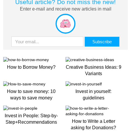
Useful article? Do not miss the new!
Enter e-mail and receive new articles in mail
How to Borrow Money?
Creative Business Ideas: 9
Variants
How to save money: 10
Invest in yourself:
ways to save money
guidelines
Invest in People: Step-by-
How to Write a Letter
Step+Recommendations
asking for Donations?