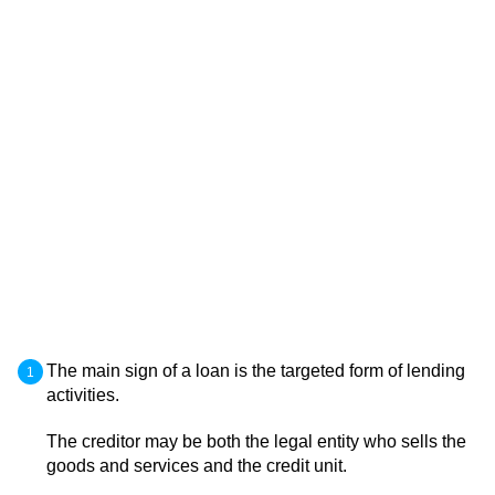
The main sign of a loan is the targeted form of lending
activities.
The creditor may be both the legal entity who sells the
goods and services and the credit unit.