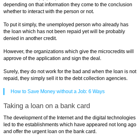
depending on that information they come to the conclusion
whether to interact with the person or not.
To put it simply, the unemployed person who already has
the loan which has not been repaid yet will be probably
denied in another credit.
However, the organizations which give the microcredits will
approve of the application and sign the deal.
Surely, they do not work for the bad and when the loan is not
repaid, they simply sell it to the debt collection agencies.
How to Save Money without a Job: 6 Ways
Taking a loan on a bank card
The development of the Internet and the digital technologies
led to the establishments which have appeared not long ago
and offer the urgent loan on the bank card.