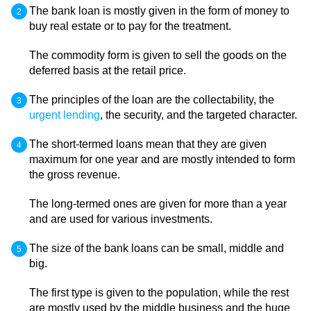
The bank loan is mostly given in the form of money to
buy real estate or to pay for the treatment.
The commodity form is given to sell the goods on the
deferred basis at the retail price.
The principles of the loan are the collectability, the
urgent lending
, the security, and the targeted character.
The short-termed loans mean that they are given
maximum for one year and are mostly intended to form
the gross revenue.
The long-termed ones are given for more than a year
and are used for various investments.
The size of the bank loans can be small, middle and
big.
The first type is given to the population, while the rest
are mostly used by the middle business and the huge