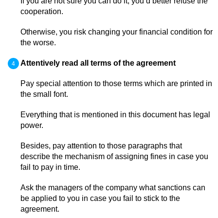
If you are not sure you can do it, you’d better refuse the
cooperation.
Otherwise, you risk changing your financial condition for
the worse.
Attentively read all terms of the agreement
Pay special attention to those terms which are printed in
the small font.
Everything that is mentioned in this document has legal
power.
Besides, pay attention to those paragraphs that
describe the mechanism of assigning fines in case you
fail to pay in time.
Ask the managers of the company what sanctions can
be applied to you in case you fail to stick to the
agreement.