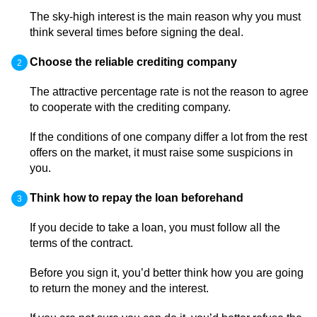
The sky-high interest is the main reason why you must
think several times before signing the deal.
Choose the reliable crediting company
The attractive percentage rate is not the reason to agree
to cooperate with the crediting company.
If the conditions of one company differ a lot from the rest
offers on the market, it must raise some suspicions in
you.
Think how to repay the loan beforehand
If you decide to take a loan, you must follow all the
terms of the contract.
Before you sign it, you’d better think how you are going
to return the money and the interest.