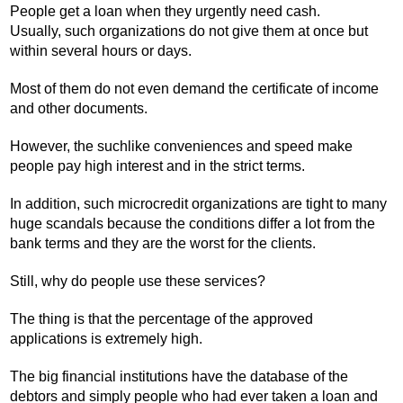
People get a loan when they urgently need cash.
Usually, such organizations do not give them at once but
within several hours or days.
Most of them do not even demand the certificate of income
and other documents.
However, the suchlike conveniences and speed make
people pay high interest and in the strict terms.
In addition, such microcredit organizations are tight to many
huge scandals because the conditions differ a lot from the
bank terms and they are the worst for the clients.
Still, why do people use these services?
The thing is that the percentage of the approved
applications is extremely high.
The big financial institutions have the database of the
debtors and simply people who had ever taken a loan and