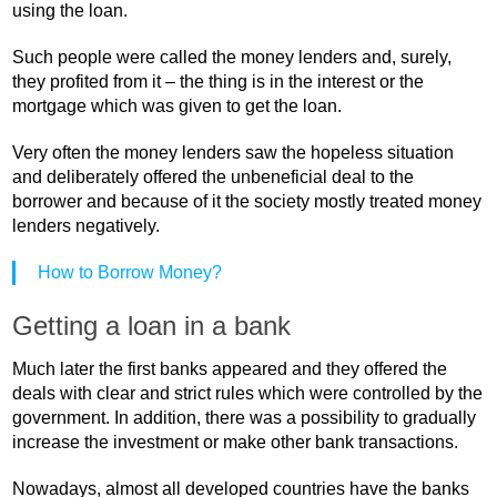
using the loan.
Such people were called the money lenders and, surely,
they profited from it – the thing is in the interest or the
mortgage which was given to get the loan.
Very often the money lenders saw the hopeless situation
and deliberately offered the unbeneficial deal to the
borrower and because of it the society mostly treated money
lenders negatively.
How to Borrow Money?
Getting a loan in a bank
Much later the first banks appeared and they offered the
deals with clear and strict rules which were controlled by the
government. In addition, there was a possibility to gradually
increase the investment or make other bank transactions.
Nowadays, almost all developed countries have the banks