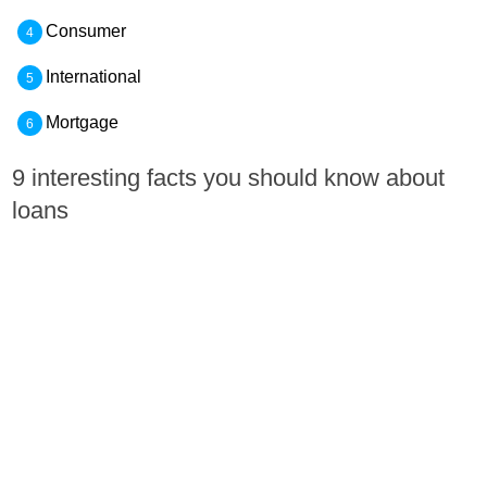
Consumer
International
Mortgage
9 interesting facts you should know about
loans