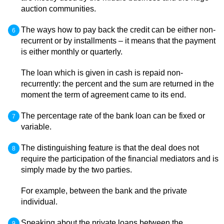
auction communities.
The ways how to pay back the credit can be either non-
recurrent or by installments – it means that the payment
is either monthly or quarterly.
The loan which is given in cash is repaid non-
recurrently: the percent and the sum are returned in the
moment the term of agreement came to its end.
The percentage rate of the bank loan can be fixed or
variable.
The distinguishing feature is that the deal does not
require the participation of the financial mediators and is
simply made by the two parties.
For example, between the bank and the private
individual.
Speaking about the private loans between the