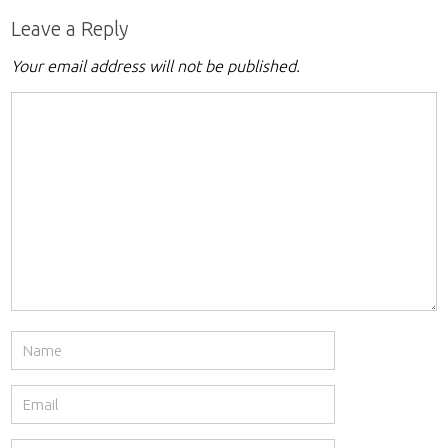
Leave a Reply
Your email address will not be published.