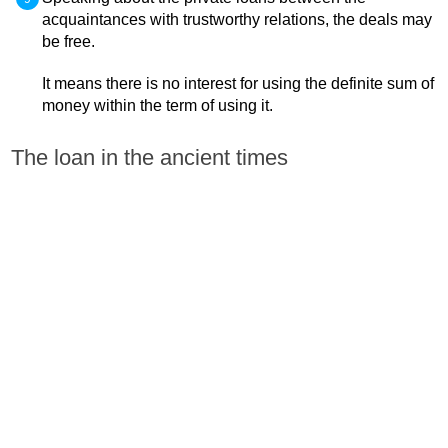
acquaintances with trustworthy relations, the deals may
be free.
It means there is no interest for using the definite sum of
money within the term of using it.
The loan in the ancient times