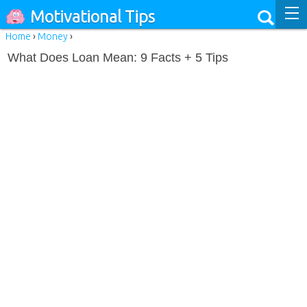
Motivational Tips
Home
›
Money
›
What Does Loan Mean: 9 Facts + 5 Tips