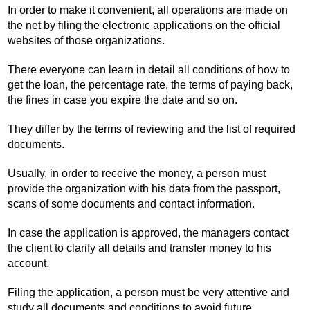
In order to make it convenient, all operations are made on
the net by filing the electronic applications on the official
websites of those organizations.
There everyone can learn in detail all conditions of how to
get the loan, the percentage rate, the terms of paying back,
the fines in case you expire the date and so on.
They differ by the terms of reviewing and the list of required
documents.
Usually, in order to receive the money, a person must
provide the organization with his data from the passport,
scans of some documents and contact information.
In case the application is approved, the managers contact
the client to clarify all details and transfer money to his
account.
Filing the application, a person must be very attentive and
study all documents and conditions to avoid future