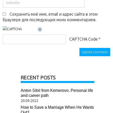
Сохранить моё имя, email и адрес сайта в этом
браузере для последующих моих комментариев.
CAPTCHA Code
*
RECENT POSTS
Anton Sibil from Kemerovo. Personal life
and career path
20.09.2022
How to Save a Marriage When He Wants
Out?