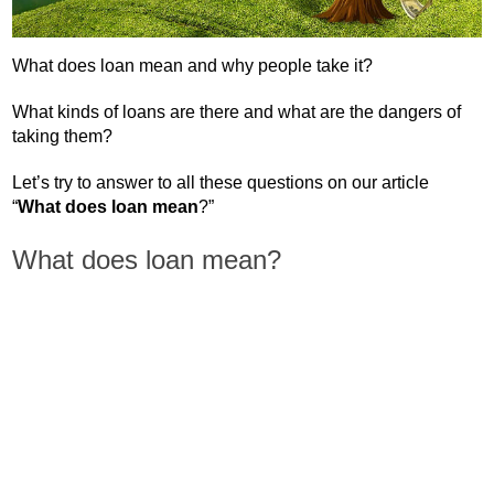
What does loan mean and why people take it?
What kinds of loans are there and what are the dangers of
taking them?
Let’s try to answer to all these questions on our article
“
What does loan mean
?”
What does loan mean?