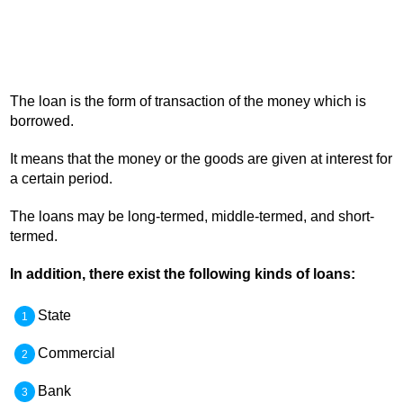
The loan is the form of transaction of the money which is
borrowed.
It means that the money or the goods are given at interest for
a certain period.
The loans may be long-termed, middle-termed, and short-
termed.
In addition, there exist the following kinds of loans:
State
Commercial
Bank