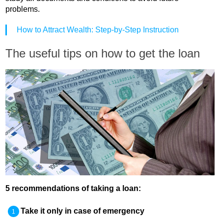
problems.
How to Attract Wealth: Step-by-Step Instruction
The useful tips on how to get the loan
5 recommendations of taking a loan:
Take it only in case of emergency