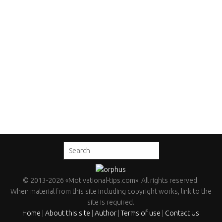
©
2013
-2026
«Motivational-tips.com»
. All rights reserved.
When material from this site including copyright works, link to the
site is required.
Home
|
About this site
|
Author
|
Terms of use
|
Contact Us