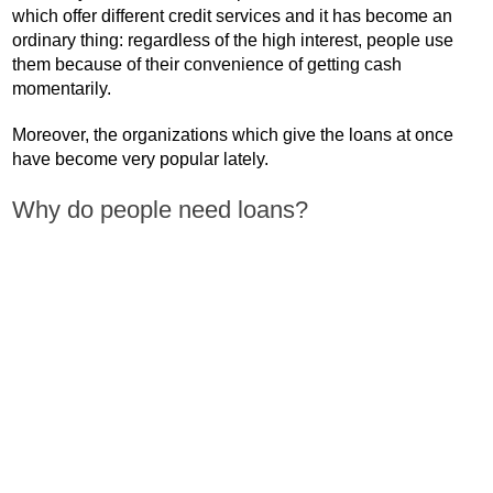
which offer different credit services and it has become an
ordinary thing: regardless of the high interest, people use
them because of their convenience of getting cash
momentarily.
Moreover, the organizations which give the loans at once
have become very popular lately.
Why do people need loans?