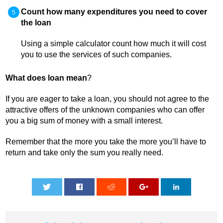
Count how many expenditures you need to cover
the loan
Using a simple calculator count how much it will cost
you to use the services of such companies.
What does loan mean
?
If you are eager to take a loan, you should not agree to the
attractive offers of the unknown companies who can offer
you a big sum of money with a small interest.
Remember that the more you take the more you’ll have to
return and take only the sum you really need.
0
0
0
0
0