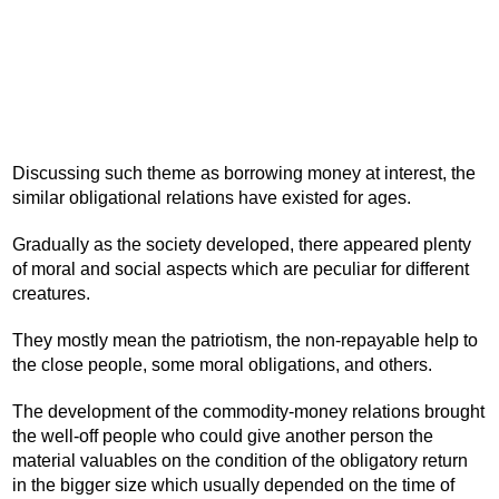
Discussing such theme as borrowing money at interest, the
similar obligational relations have existed for ages.
Gradually as the society developed, there appeared plenty
of moral and social aspects which are peculiar for different
creatures.
They mostly mean the patriotism, the non-repayable help to
the close people, some moral obligations, and others.
The development of the commodity-money relations brought
the well-off people who could give another person the
material valuables on the condition of the obligatory return
in the bigger size which usually depended on the time of