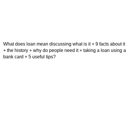
What does loan mean discussing what is it + 9 facts about it
+ the history + why do people need it + taking a loan using a
bank card + 5 useful tips?