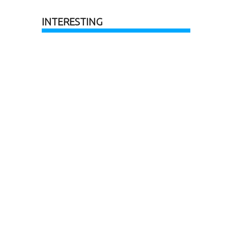
INTERESTING