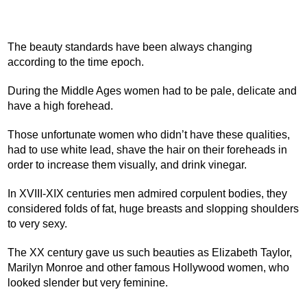
The beauty standards have been always changing
according to the time epoch.
During the Middle Ages women had to be pale, delicate and
have a high forehead.
Those unfortunate women who didn’t have these qualities,
had to use white lead, shave the hair on their foreheads in
order to increase them visually, and drink vinegar.
In XVIII-XIX centuries men admired corpulent bodies, they
considered folds of fat, huge breasts and slopping shoulders
to very sexy.
The XX century gave us such beauties as Elizabeth Taylor,
Marilyn Monroe and other famous Hollywood women, who
looked slender but very feminine.