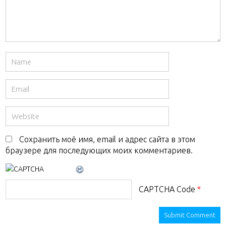
Сохранить моё имя, email и адрес сайта в этом
браузере для последующих моих комментариев.
CAPTCHA Code
*