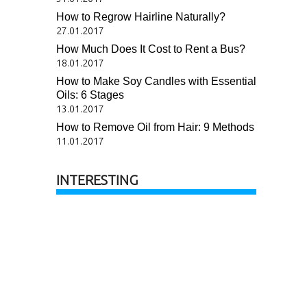
How to Regrow Hairline Naturally?
27.01.2017
How Much Does It Cost to Rent a Bus?
18.01.2017
How to Make Soy Candles with Essential
Oils: 6 Stages
13.01.2017
How to Remove Oil from Hair: 9 Methods
11.01.2017
INTERESTING