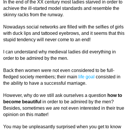
In the end of the XX century most ladies starved in order to
achieve the ill-started model standards and resemble the
skinny racks from the runway.
Nowadays social networks are filled with the selfies of girls
with duck lips and tattooed eyebrows, and it seems that this
stupid tendency will never come to an end!
I can understand why medieval ladies did everything in
order to be admired by the men.
Back then women were not even considered to be full-
fledged society members; their main
life goal
consisted in
the ability to have a successful marriage.
However, why do we still ask ourselves a question
how to
become beautiful
in order to be admired by the men?
Besides, sometimes we are not even interested in their true
opinion on this matter!
You may be unpleasantly surprised when you get to know