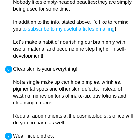
Nobody likes empty-headed beauties; they are simply
being used for some time.
In addition to the info, stated above, I’d like to remind
you
to subscribe to my useful articles emailing
!
Let’s make a habit of nourishing our brain only with
useful material and become one step higher in self-
development!
Clear skin is your everything!
Not a single make up can hide pimples, wrinkles,
pigmental spots and other skin defects. Instead of
wasting money on tons of make-up, buy lotions and
cleansing creams.
Regular appointments at the cosmetologist’s office will
do you no harm as well!
Wear nice clothes.