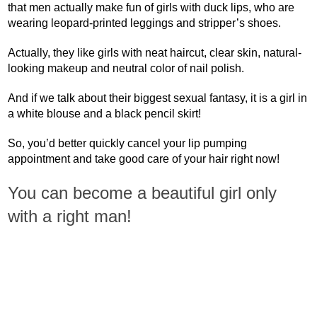
that men actually make fun of girls with duck lips, who are
wearing leopard-printed leggings and stripper’s shoes.
Actually, they like girls with neat haircut, clear skin, natural-
looking makeup and neutral color of nail polish.
And if we talk about their biggest sexual fantasy, it is a girl in
a white blouse and a black pencil skirt!
So, you’d better quickly cancel your lip pumping
appointment and take good care of your hair right now!
You can become a beautiful girl only
with a right man!