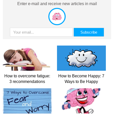
Enter e-mail and receive new articles in mail
How to overcome fatigue:
How to Become Happy: 7
3 recommendations
Ways to Be Happy