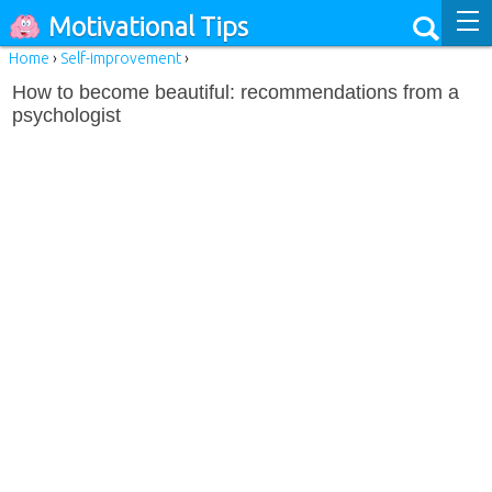
Motivational Tips
Home
›
Self-improvement
›
How to become beautiful: recommendations from a
psychologist