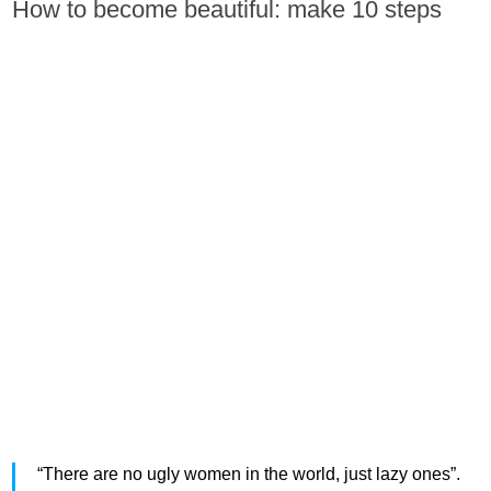
How to become beautiful: make 10 steps
“There are no ugly women in the world, just lazy ones”.