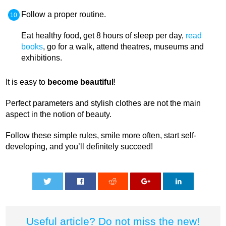
Follow a proper routine.
Eat healthy food, get 8 hours of sleep per day,
read
books
, go for a walk, attend theatres, museums and
exhibitions.
It is easy to
become beautiful
!
Perfect parameters and stylish clothes are not the main
aspect in the notion of beauty.
Follow these simple rules, smile more often, start self-
developing, and you’ll definitely succeed!
0
0
0
0
0
Useful article? Do not miss the new!