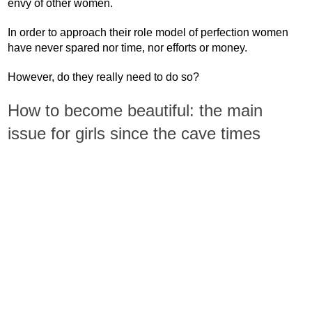
envy of other women.
In order to approach their role model of perfection women
have never spared nor time, nor efforts or money.
However, do they really need to do so?
How to become beautiful: the main
issue for girls since the cave times