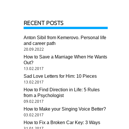
RECENT POSTS
Anton Sibil from Kemerovo. Personal life
and career path
20.09.2022
How to Save a Marriage When He Wants
Out?
13.02.2017
Sad Love Letters for Him: 10 Pieces
13.02.2017
How to Find Direction in Life: 5 Rules
from a Psychologist
09.02.2017
How to Make your Singing Voice Better?
03.02.2017
How to Fix a Broken Car Key: 3 Ways
31.01.2017