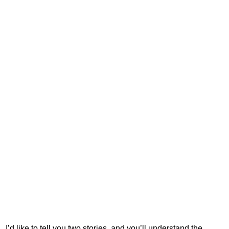
I’d like to tell you two stories, and you’ll understand the