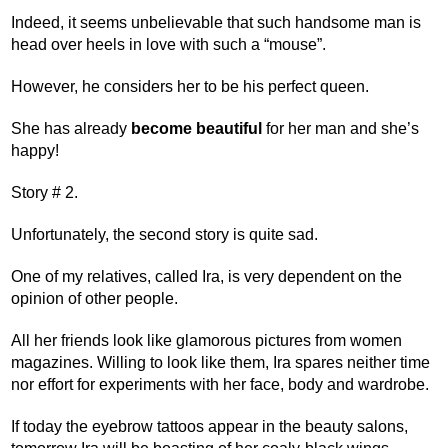
Indeed, it seems unbelievable that such handsome man is
head over heels in love with such a “mouse”.
However, he considers her to be his perfect queen.
She has already
become beautiful
for her man and she’s
happy!
Story # 2.
Unfortunately, the second story is quite sad.
One of my relatives, called Ira, is very dependent on the
opinion of other people.
All her friends look like glamorous pictures from women
magazines. Willing to look like them, Ira spares neither time
nor effort for experiments with her face, body and wardrobe.
If today the eyebrow tattoos appear in the beauty salons,