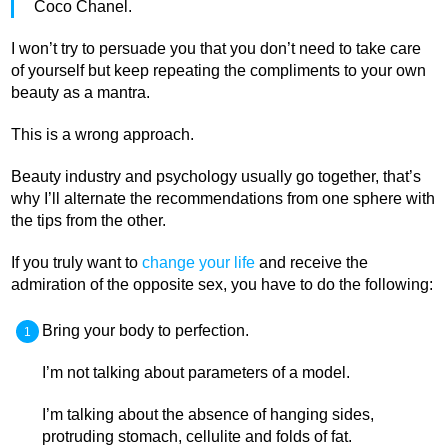
Coco Chanel.
I won’t try to persuade you that you don’t need to take care
of yourself but keep repeating the compliments to your own
beauty as a mantra.
This is a wrong approach.
Beauty industry and psychology usually go together, that’s
why I’ll alternate the recommendations from one sphere with
the tips from the other.
If you truly want to
change your life
and receive the
admiration of the opposite sex, you have to do the following:
Bring your body to perfection.
I’m not talking about parameters of a model.
I’m talking about the absence of hanging sides,
protruding stomach, cellulite and folds of fat.