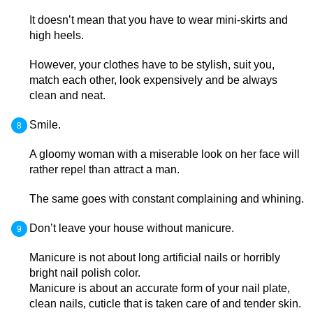
It doesn’t mean that you have to wear mini-skirts and
high heels.
However, your clothes have to be stylish, suit you,
match each other, look expensively and be always
clean and neat.
Smile.
A gloomy woman with a miserable look on her face will
rather repel than attract a man.
The same goes with constant complaining and whining.
Don’t leave your house without manicure.
Manicure is not about long artificial nails or horribly
bright nail polish color.
Manicure is about an accurate form of your nail plate,
clean nails, cuticle that is taken care of and tender skin.