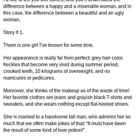
difference between a happy and a miserable woman, and in
this case, the difference between a beautiful and an ugly
woman.
Story # 1.
There is one girl I’ve known for some time.
Her appearance is really far from perfect: grey hair color,
freckles that become very vivid during summer period,
crooked teeth, 10 kilograms of overweight, and no
manicures or pedicures.
Moreover, she thinks of the makeup as of the waste of time!
Her favorite clothes are jeans and grayish black T-shirts and
sweaters, and she wears nothing except flat-heeled shoes.
She is married to a handsome tall man, who admires her so
much that we often make jokes of that: “It must have been
the result of some kind of love potion!”