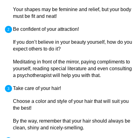
Your shapes may be feminine and relief, but your body
must be fit and neat!
Be confident of your attraction!
If you don’t believe in your beauty yourself, how do you
expect others to do it?
Meditating in front of the mirror, paying compliments to
yourself, reading special literature and even consulting
a psychotherapist will help you with that.
Take care of your hair!
Choose a color and style of your hair that will suit you
the best!
By the way, remember that your hair should always be
clean, shiny and nicely-smelling.