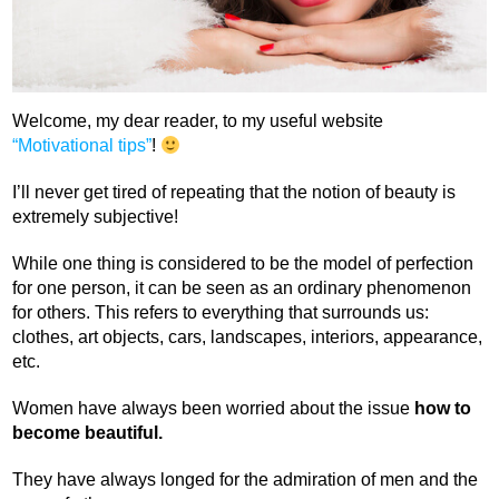
Welcome, my dear reader, to my useful website
“Motivational tips”
!
I’ll never get tired of repeating that the notion of beauty is
extremely subjective!
While one thing is considered to be the model of perfection
for one person, it can be seen as an ordinary phenomenon
for others. This refers to everything that surrounds us:
clothes, art objects, cars, landscapes, interiors, appearance,
etc.
Women have always been worried about the issue
how to
become beautiful.
They have always longed for the admiration of men and the