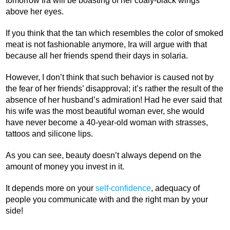
tomorrow Ira will be boasting of her coaly-black wings
above her eyes.
If you think that the tan which resembles the color of smoked
meat is not fashionable anymore, Ira will argue with that
because all her friends spend their days in solaria.
However, I don’t think that such behavior is caused not by
the fear of her friends’ disapproval; it’s rather the result of the
absence of her husband’s admiration! Had he ever said that
his wife was the most beautiful woman ever, she would
have never become a 40-year-old woman with strasses,
tattoos and silicone lips.
As you can see, beauty doesn’t always depend on the
amount of money you invest in it.
It depends more on your
self-confidence
, adequacy of
people you communicate with and the right man by your
side!