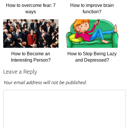
How to overcome fear: 7
How to improve brain
ways
function?
How to Become an
How to Stop Being Lazy
Interesting Person?
and Depressed?
Leave a Reply
Your email address will not be published.