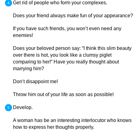
Get rid of people who form your complexes.
Does your friend always make fun of your appearance?
If you have such friends, you won’t even need any
enemies!
Does your beloved person say: “I think this slim beauty
over there is hot, you look like a clumsy piglet
comparing to her!” Have you really thought about
marrying him?
Don’t disappoint me!
Throw him out of your life as soon as possible!
Develop.
A woman has be an interesting interlocutor who knows
how to express her thoughts properly.