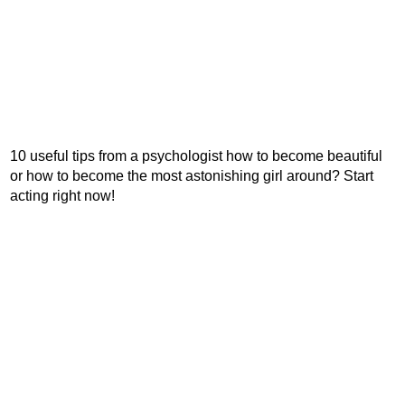
10 useful tips from a psychologist how to become beautiful
or how to become the most astonishing girl around? Start
acting right now!