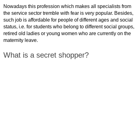
Nowadays this profession which makes all specialists from
the service sector tremble with fear is very popular. Besides,
such job is affordable for people of different ages and social
status, i.e. for students who belong to different social groups,
retired old ladies or young women who are currently on the
maternity leave.
What is a secret shopper?