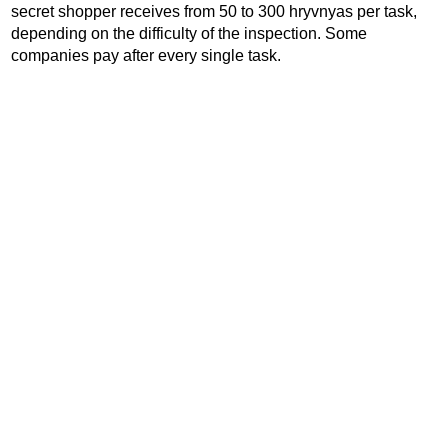
secret shopper receives from 50 to 300 hryvnyas per task,
depending on the difficulty of the inspection. Some
companies pay after every single task.