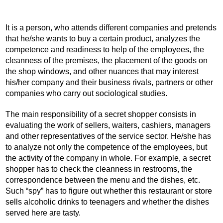
It is a person, who attends different companies and pretends
that he/she wants to buy a certain product, analyzes the
competence and readiness to help of the employees, the
cleanness of the premises, the placement of the goods on
the shop windows, and other nuances that may interest
his/her company and their business rivals, partners or other
companies who carry out sociological studies.
The main responsibility of a secret shopper consists in
evaluating the work of sellers, waiters, cashiers, managers
and other representatives of the service sector. He/she has
to analyze not only the competence of the employees, but
the activity of the company in whole. For example, a secret
shopper has to check the cleanness in restrooms, the
correspondence between the menu and the dishes, etc.
Such “spy” has to figure out whether this restaurant or store
sells alcoholic drinks to teenagers and whether the dishes
served here are tasty.