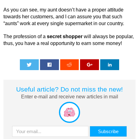
As you can see, my aunt doesn’t have a proper attitude
towards her customers, and I can assure you that such
“aunts” work at every single supermarket in our country.
The profession of a
secret shopper
will always be popular,
thus, you have a real opportunity to earn some money!
0
0
0
0
0
Useful article? Do not miss the new!
Enter e-mail and receive new articles in mail