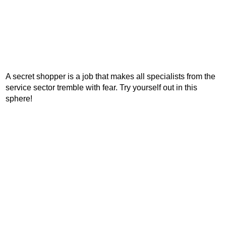
A secret shopper is a job that makes all specialists from the
service sector tremble with fear. Try yourself out in this
sphere!