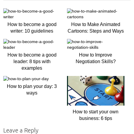
How to become a good
How to Make Animated
writer: 10 guidelines
Cartoons: Steps and Ways
How to become a good
How to Improve
leader: 8 tips with
Negotiation Skills?
examples
How to plan your day: 3
ways
How to start your own
business: 6 tips
Leave a Reply