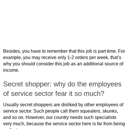
Besides, you have to remember that this job is part-time. For
example, you may receive only 1-2 orders per week, that’s
why you should consider this job as an additional source of
income.
Secret shopper: why do the employees
of service sector fear it so much?
Usually secret shoppers are disliked by other employees of
service sector. Such people call them squealers, skunks,
and so on. However, our country needs such specialists
very much, because the service sector here is far from being