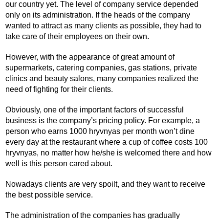
our country yet. The level of company service depended
only on its administration. If the heads of the company
wanted to attract as many clients as possible, they had to
take care of their employees on their own.
However, with the appearance of great amount of
supermarkets, catering companies, gas stations, private
clinics and beauty salons, many companies realized the
need of fighting for their clients.
Obviously, one of the important factors of successful
business is the company’s pricing policy. For example, a
person who earns 1000 hryvnyas per month won’t dine
every day at the restaurant where a cup of coffee costs 100
hryvnyas, no matter how he/she is welcomed there and how
well is this person cared about.
Nowadays clients are very spoilt, and they want to receive
the best possible service.
The administration of the companies has gradually