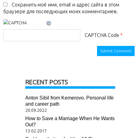
Сохранить моё имя, email и адрес сайта в этом
браузере для последующих моих комментариев.
CAPTCHA Code
*
RECENT POSTS
Anton Sibil from Kemerovo. Personal life
and career path
20.09.2022
How to Save a Marriage When He Wants
Out?
13.02.2017