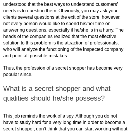
understood that the best ways to understand customers’
needs is to question them. Obviously, you may ask your
clients several questions at the exit of the store, however,
not every person would like to spend his/her time on
answering questions, especially if he/she is in a hurry. The
heads of the companies realized that the most effective
solution to this problem is the attraction of professionals,
who will analyze the functioning of the inspected company
and point all possible mistakes.
Thus, the profession of a secret shopper has become very
popular since.
What is a secret shopper and what
qualities should he/she possess?
This job reminds the work of a spy. Although you do not
have to study hard for a very long time in order to become a
secret shopper, don’t think that you can start working without