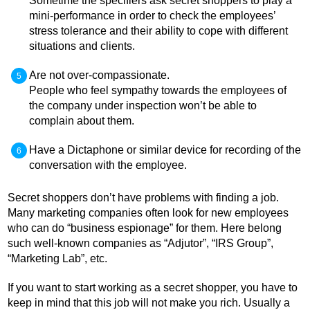
Sometime the specifiers ask secret shoppers to play a
mini-performance in order to check the employees’
stress tolerance and their ability to cope with different
situations and clients.
Are not over-compassionate.
People who feel sympathy towards the employees of
the company under inspection won’t be able to
complain about them.
Have a Dictaphone or similar device for recording of the
conversation with the employee.
Secret shoppers don’t have problems with finding a job.
Many marketing companies often look for new employees
who can do “business espionage” for them. Here belong
such well-known companies as “Adjutor”, “IRS Group”,
“Marketing Lab”, etc.
If you want to start working as a secret shopper, you have to
keep in mind that this job will not make you rich. Usually a