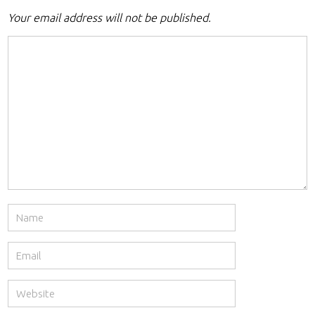
Your email address will not be published.