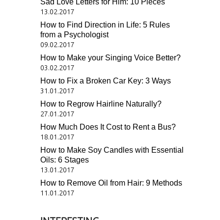
Sad Love Letters for Him: 10 Pieces
13.02.2017
How to Find Direction in Life: 5 Rules
from a Psychologist
09.02.2017
How to Make your Singing Voice Better?
03.02.2017
How to Fix a Broken Car Key: 3 Ways
31.01.2017
How to Regrow Hairline Naturally?
27.01.2017
How Much Does It Cost to Rent a Bus?
18.01.2017
How to Make Soy Candles with Essential
Oils: 6 Stages
13.01.2017
How to Remove Oil from Hair: 9 Methods
11.01.2017