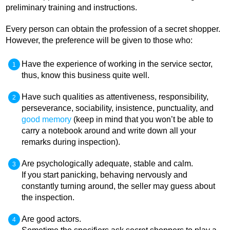
preliminary training and instructions.
Every person can obtain the profession of a secret shopper.
However, the preference will be given to those who:
Have the experience of working in the service sector,
thus, know this business quite well.
Have such qualities as attentiveness, responsibility,
perseverance, sociability, insistence, punctuality, and
good memory
(keep in mind that you won’t be able to
carry a notebook around and write down all your
remarks during inspection).
Are psychologically adequate, stable and calm.
If you start panicking, behaving nervously and
constantly turning around, the seller may guess about
the inspection.
Are good actors.