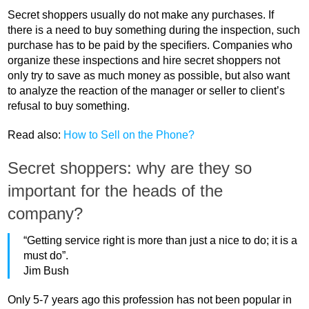
Secret shoppers usually do not make any purchases. If
there is a need to buy something during the inspection, such
purchase has to be paid by the specifiers. Companies who
organize these inspections and hire secret shoppers not
only try to save as much money as possible, but also want
to analyze the reaction of the manager or seller to client’s
refusal to buy something.
Read also:
How to Sell on the Phone?
Secret shoppers: why are they so
important for the heads of the
company?
“Getting service right is more than just a nice to do; it is a
must do”.
Jim Bush
Only 5-7 years ago this profession has not been popular in