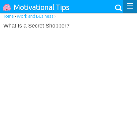
Motivational Tips
Home
›
Work and Business
›
What Is a Secret Shopper?