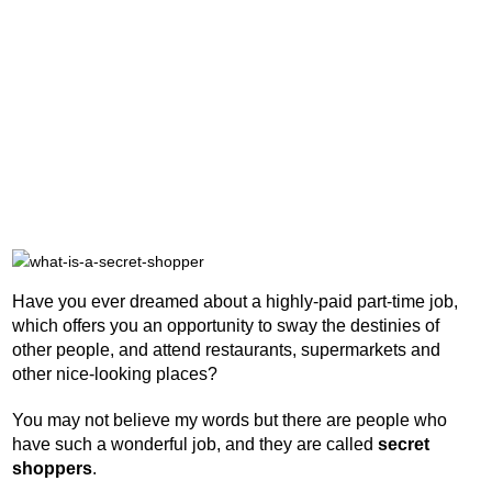
Have you ever dreamed about a highly-paid part-time job,
which offers you an opportunity to sway the destinies of
other people, and attend restaurants, supermarkets and
other nice-looking places?
You may not believe my words but there are people who
have such a wonderful job, and they are called
secret
shoppers
.