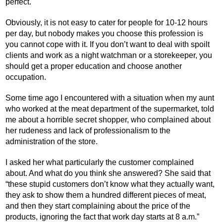
perfect.
Obviously, it is not easy to cater for people for 10-12 hours
per day, but nobody makes you choose this profession is
you cannot cope with it. If you don’t want to deal with spoilt
clients and work as a night watchman or a storekeeper, you
should get a proper education and choose another
occupation.
Some time ago I encountered with a situation when my aunt
who worked at the meat department of the supermarket, told
me about a horrible secret shopper, who complained about
her rudeness and lack of professionalism to the
administration of the store.
I asked her what particularly the customer complained
about. And what do you think she answered? She said that
“these stupid customers don’t know what they actually want,
they ask to show them a hundred different pieces of meat,
and then they start complaining about the price of the
products, ignoring the fact that work day starts at 8 a.m.”