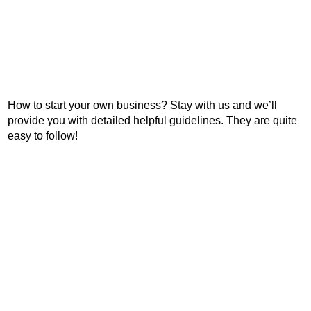
How to start your own business? Stay with us and we’ll
provide you with detailed helpful guidelines. They are quite
easy to follow!