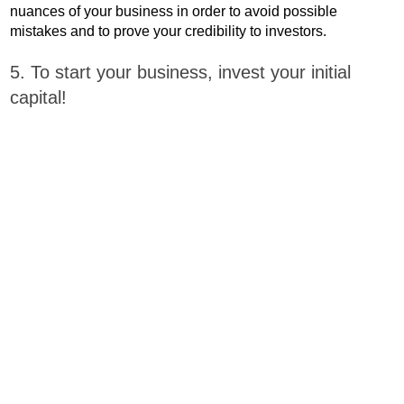
nuances of your business in order to avoid possible
mistakes and to prove your credibility to investors.
5. To start your business, invest your initial
capital!