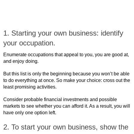
1. Starting your own business: identify
your occupation.
Enumerate occupations that appeal to you, you are good at,
and enjoy doing.
But this list is only the beginning because you won’t be able
to do everything at once. So make your choice: cross out the
least promising activities.
Consider probable financial investments and possible
markets to see whether you can afford it. As a result, you will
have only one option left.
2. To start your own business, show the