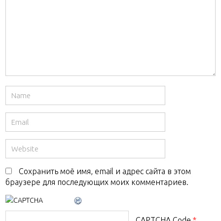
Сохранить моё имя, email и адрес сайта в этом
браузере для последующих моих комментариев.
CAPTCHA Code
*