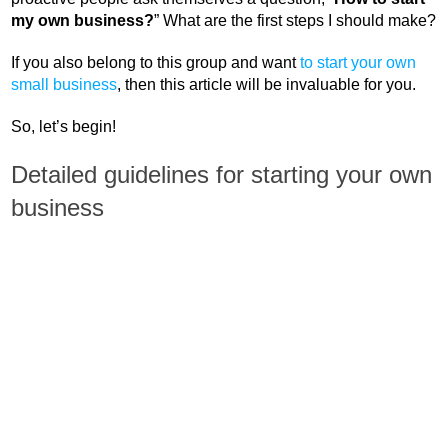
my own business?
” What are the first steps I should make?
If you also belong to this group and want
to start your own
small business
, then this article will be invaluable for you.
So, let’s begin!
Detailed guidelines for starting your own
business