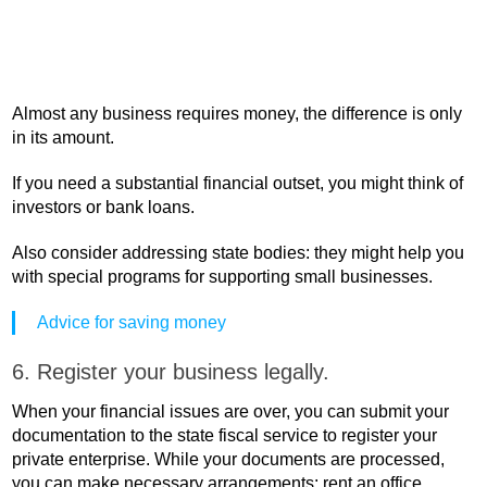
Almost any business requires money, the difference is only
in its amount.
If you need a substantial financial outset, you might think of
investors or bank loans.
Also consider addressing state bodies: they might help you
with special programs for supporting small businesses.
Advice for saving money
6. Register your business legally.
When your financial issues are over, you can submit your
documentation to the state fiscal service to register your
private enterprise. While your documents are processed,
you can make necessary arrangements: rent an office,