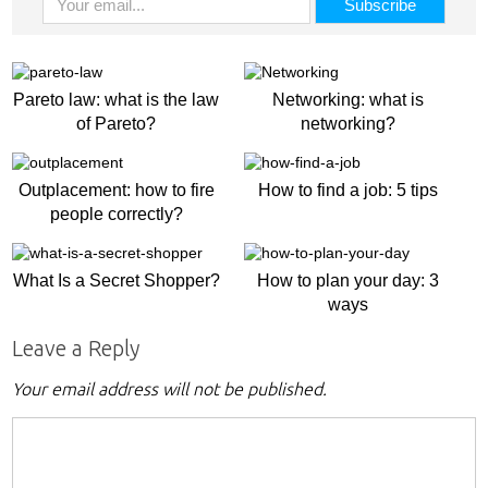
Pareto law: what is the law
Networking: what is
of Pareto?
networking?
Outplacement: how to fire
How to find a job: 5 tips
people correctly?
What Is a Secret Shopper?
How to plan your day: 3
ways
Leave a Reply
Your email address will not be published.