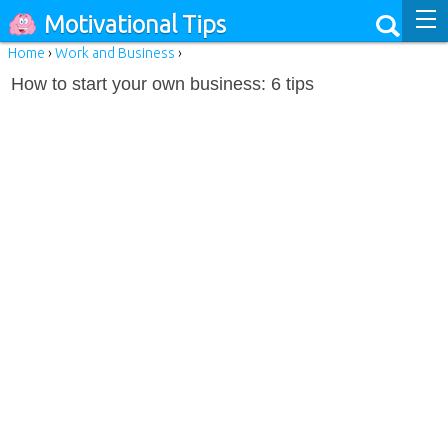
Motivational Tips
Home
›
Work and Business
›
How to start your own business: 6 tips