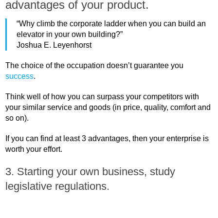
advantages of your product.
“Why climb the corporate ladder when you can build an
elevator in your own building?”
Joshua E. Leyenhorst
The choice of the occupation doesn’t guarantee you
success
.
Think well of how you can surpass your competitors with
your similar service and goods (in price, quality, comfort and
so on).
If you can find at least 3 advantages, then your enterprise is
worth your effort.
3. Starting your own business, study
legislative regulations.