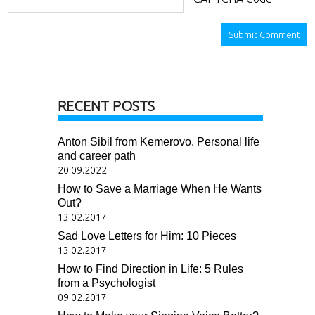
RECENT POSTS
Anton Sibil from Kemerovo. Personal life
and career path
20.09.2022
How to Save a Marriage When He Wants
Out?
13.02.2017
Sad Love Letters for Him: 10 Pieces
13.02.2017
How to Find Direction in Life: 5 Rules
from a Psychologist
09.02.2017