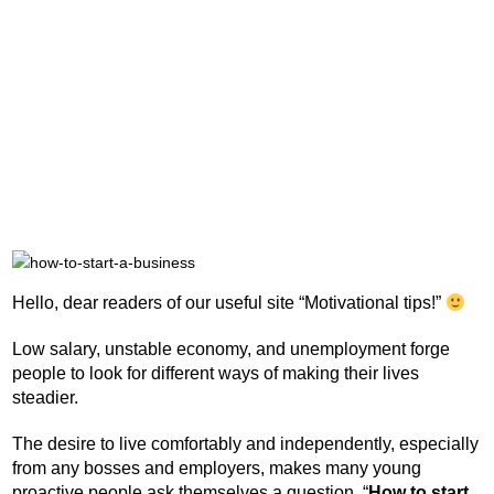
Hello, dear readers of our useful site “Motivational tips!”
Low salary, unstable economy, and unemployment forge
people to look for different ways of making their lives
steadier.
The desire to live comfortably and independently, especially
from any bosses and employers, makes many young
proactive people ask themselves a question, “
How to start