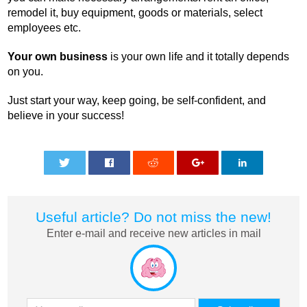
remodel it, buy equipment, goods or materials, select
employees etc.
Your own business
is your own life and it totally depends
on you.
Just start your way, keep going, be self-confident, and
believe in your success!
0
0
0
0
0
Useful article? Do not miss the new!
Enter e-mail and receive new articles in mail