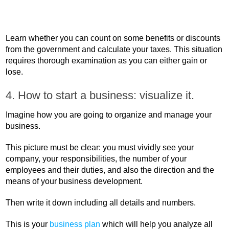
Learn whether you can count on some benefits or discounts
from the government and calculate your taxes. This situation
requires thorough examination as you can either gain or
lose.
4. How to start a business: visualize it.
Imagine how you are going to organize and manage your
business.
This picture must be clear: you must vividly see your
company, your responsibilities, the number of your
employees and their duties, and also the direction and the
means of your business development.
Then write it down including all details and numbers.
This is your
business plan
which will help you analyze all