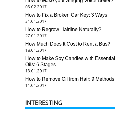
How to Make your Singing Voice Better?
03.02.2017
How to Fix a Broken Car Key: 3 Ways
31.01.2017
How to Regrow Hairline Naturally?
27.01.2017
How Much Does It Cost to Rent a Bus?
18.01.2017
How to Make Soy Candles with Essential
Oils: 6 Stages
13.01.2017
How to Remove Oil from Hair: 9 Methods
11.01.2017
INTERESTING