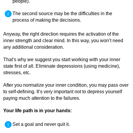
people).
The second source may be the difficulties in the
process of making the decisions.
Anyway, the right direction requires the activation of the
inner strength and clear mind. In this way, you won’t need
any additional consideration.
That’s why we suggest you start working with your inner
state first of all. Eliminate depressions (using medicine),
stresses, etc.
After you normalize your inner condition, you may pass over
to self-defining. It’s very important not to depress yourself
paying much attention to the failures.
Your life path is in your hands:
Set a goal and never quit it.