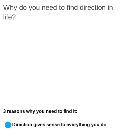
Why do you need to find direction in
life?
3 reasons why you need to find it:
Direction gives sense to everything you do.