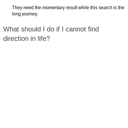
They need the momentary result while this search is the
long journey.
What should I do if I cannot find
direction in life?