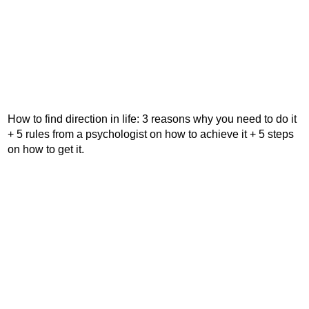
How to find direction in life: 3 reasons why you need to do it
+ 5 rules from a psychologist on how to achieve it + 5 steps
on how to get it.