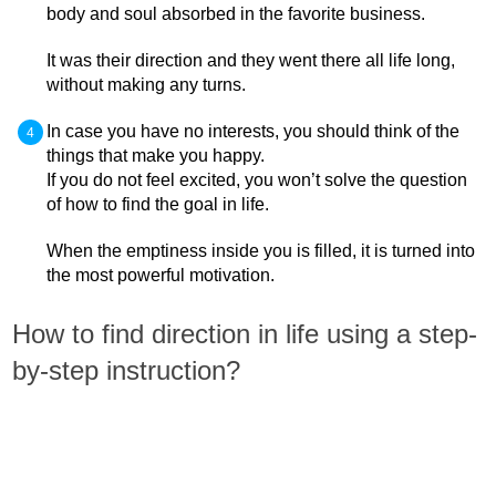
body and soul absorbed in the favorite business.
It was their direction and they went there all life long,
without making any turns.
In case you have no interests, you should think of the
things that make you happy.
If you do not feel excited, you won’t solve the question
of how to find the goal in life.
When the emptiness inside you is filled, it is turned into
the most powerful motivation.
How to find direction in life using a step-
by-step instruction?