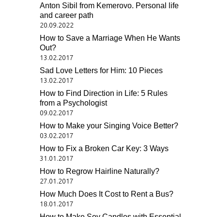
Anton Sibil from Kemerovo. Personal life
and career path
20.09.2022
How to Save a Marriage When He Wants
Out?
13.02.2017
Sad Love Letters for Him: 10 Pieces
13.02.2017
How to Find Direction in Life: 5 Rules
from a Psychologist
09.02.2017
How to Make your Singing Voice Better?
03.02.2017
How to Fix a Broken Car Key: 3 Ways
31.01.2017
How to Regrow Hairline Naturally?
27.01.2017
How Much Does It Cost to Rent a Bus?
18.01.2017
How to Make Soy Candles with Essential