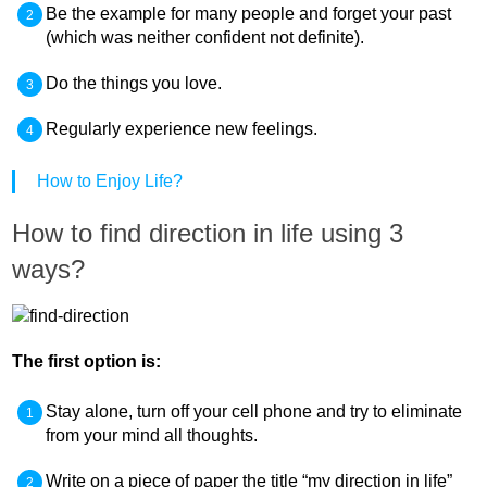
Be the example for many people and forget your past
(which was neither confident not definite).
Do the things you love.
Regularly experience new feelings.
How to Enjoy Life?
How to find direction in life using 3
ways?
The first option is:
Stay alone, turn off your cell phone and try to eliminate
from your mind all thoughts.
Write on a piece of paper the title “my direction in life”