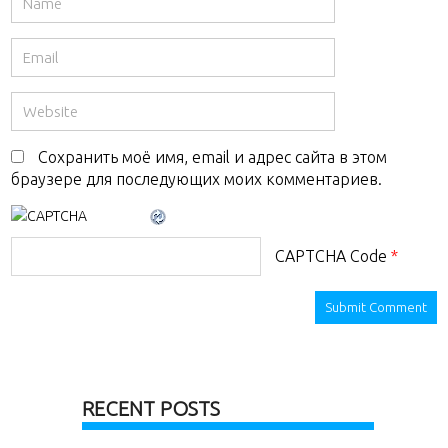
Сохранить моё имя, email и адрес сайта в этом
браузере для последующих моих комментариев.
CAPTCHA Code
*
RECENT POSTS