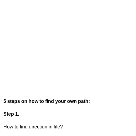
5 steps on how to find your own path:
Step 1.
How to find direction in life?