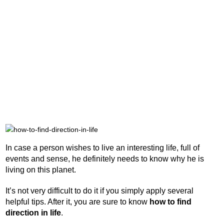
In case a person wishes to live an interesting life, full of
events and sense, he definitely needs to know why he is
living on this planet.
It’s not very difficult to do it if you simply apply several
helpful tips. After it, you are sure to know
how to find
direction in life
.