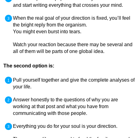
and start writing everything that crosses your mind.
When the real goal of your direction is fixed, you’ll feel
the bright reply from the organism.
You might even burst into tears.
Watch your reaction because there may be several and
all of them will be parts of one global idea.
The second option is:
Pull yourself together and give the complete analyses of
your life.
Answer honestly to the questions of why you are
working at that post and what you have from
communicating with those people.
Everything you do for your soul is your direction.