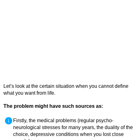
Let’s look at the certain situation when you cannot define
what you want from life.
The problem might have such sources as:
Firstly, the medical problems (regular psycho-
neurological stresses for many years, the duality of the
choice, depressive conditions when you lost close