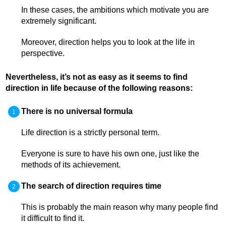
In these cases, the ambitions which motivate you are
extremely significant.
Moreover, direction helps you to look at the life in
perspective.
Nevertheless, it’s not as easy as it seems to find
direction in life because of the following reasons:
There is no universal formula
Life direction is a strictly personal term.
Everyone is sure to have his own one, just like the
methods of its achievement.
The search of direction requires time
This is probably the main reason why many people find
it difficult to find it.