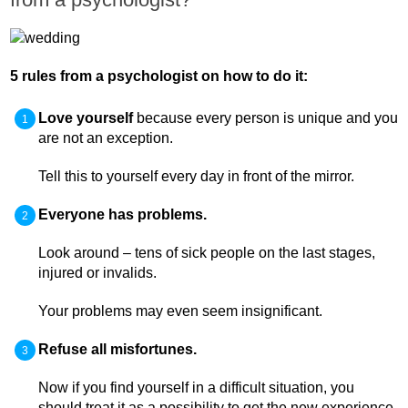
5 rules from a psychologist on how to do it:
Love yourself
because every person is unique and you
are not an exception.
Tell this to yourself every day in front of the mirror.
Everyone has problems.
Look around – tens of sick people on the last stages,
injured or invalids.
Your problems may even seem insignificant.
Refuse all misfortunes.
Now if you find yourself in a difficult situation, you
should treat it as a possibility to get the new experience.