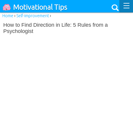
Motivational Tips
Home
›
Self-improvement
›
How to Find Direction in Life: 5 Rules from a
Psychologist