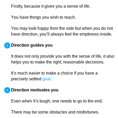
Firstly, because it gives you a sense of life.
You have things you wish to reach.
You may look happy from the side but when you do not
have direction, you’ll always feel the emptiness inside.
Direction guides you
It does not only provide you with the sense of life, it also
helps you to make the right, reasonable decisions.
It’s much easier to make a choice if you have a
precisely settled
goal
.
Direction motivates you
Even when it’s tough, one needs to go to the end.
There may be some obstacles and misfortunes.