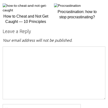
Procrastination: how to
How to Cheat and Not Get
stop procrastinating?
Caught — 10 Principles
Leave a Reply
Your email address will not be published.