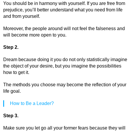
You should be in harmony with yourself. If you are free from
prejudice, you’ll better understand what you need from life
and from yourself.
Moreover, the people around will not feel the falseness and
will become more open to you.
Step 2.
Dream because doing it you do not only statistically imagine
the object of your desire, but you imagine the possibilities
how to get it.
The methods you choose may become the reflection of your
life goal.
How to Be a Leader?
Step 3.
Make sure you let go all your former fears because they will