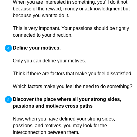
When you are interested in something, you’ll do it not
because of the reward, money or acknowledgment but
because you want to do it.
This is very important. Your passions should be tightly
connected to your direction.
Define your motives.
Only you can define your motives.
Think if there are factors that make you feel dissatisfied.
Which factors make you feel the need to do something?
Discover the place where all your strong sides,
passions and motives cross paths
Now, when you have defined your strong sides,
passions, and motives, you may look for the
interconnection between them.