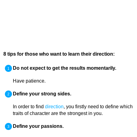
8 tips for those who want to learn their direction:
Do not expect to get the results momentarily.
Have patience.
Define your strong sides.
In order to find
direction
, you firstly need to define which
traits of character are the strongest in you.
Define your passions.