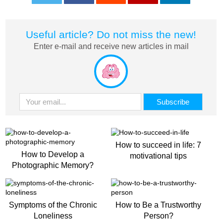
0
0
0
0
0
Useful article? Do not miss the new!
Enter e-mail and receive new articles in mail
How to succeed in life: 7
How to Develop a
motivational tips
Photographic Memory?
Symptoms of the Chronic
How to Be a Trustworthy
Loneliness
Person?