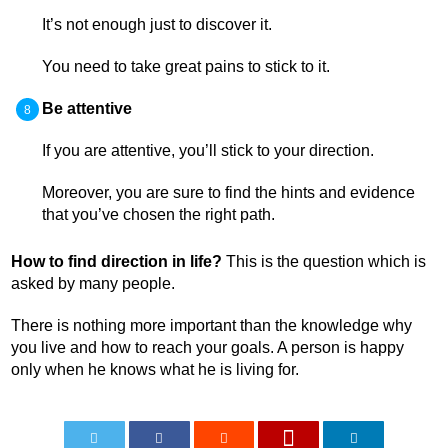
It’s not enough just to discover it.
You need to take great pains to stick to it.
Be attentive
If you are attentive, you’ll stick to your direction.
Moreover, you are sure to find the hints and evidence
that you’ve chosen the right path.
How to find direction in life?
This is the question which is
asked by many people.
There is nothing more important than the knowledge why
you live and how to reach your goals. A person is happy
only when he knows what he is living for.