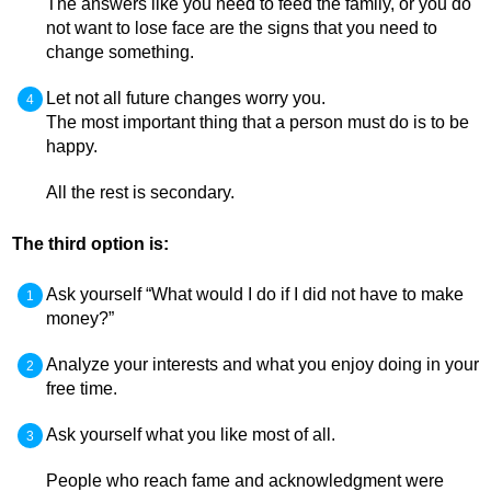
The answers like you need to feed the family, or you do
not want to lose face are the signs that you need to
change something.
Let not all future changes worry you.
The most important thing that a person must do is to be
happy.
All the rest is secondary.
The third option is:
Ask yourself “What would I do if I did not have to make
money?”
Analyze your interests and what you enjoy doing in your
free time.
Ask yourself what you like most of all.
People who reach fame and acknowledgment were