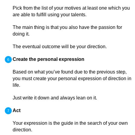
Pick from the list of your motives at least one which you
are able to fulfill using your talents.
The main thing is that you also have the passion for
doing it.
The eventual outcome will be your direction.
Create the personal expression
Based on what you’ve found due to the previous step,
you must create your personal expression of direction in
life.
Just write it down and always lean on it.
Act
Your expression is the guide in the search of your own
direction.