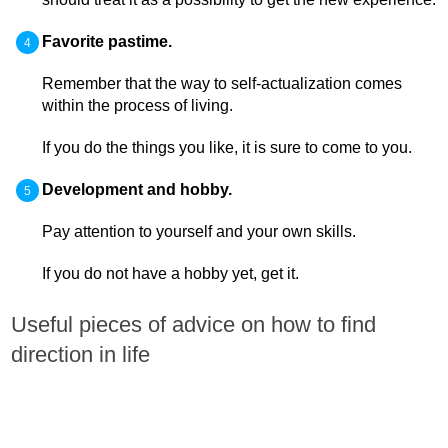
Favorite pastime.
Remember that the way to self-actualization comes
within the process of living.
If you do the things you like, it is sure to come to you.
Development and hobby.
Pay attention to yourself and your own skills.
If you do not have a hobby yet, get it.
Useful pieces of advice on how to find
direction in life