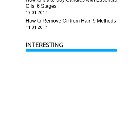
Oils: 6 Stages
13.01.2017
How to Remove Oil from Hair: 9 Methods
11.01.2017
INTERESTING