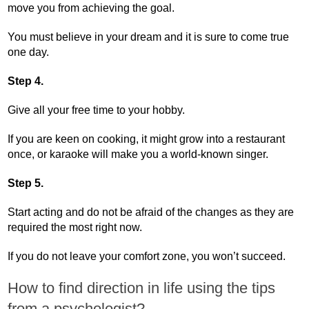
move you from achieving the goal.
You must believe in your dream and it is sure to come true
one day.
Step 4.
Give all your free time to your hobby.
If you are keen on cooking, it might grow into a restaurant
once, or karaoke will make you a world-known singer.
Step 5.
Start acting and do not be afraid of the changes as they are
required the most right now.
If you do not leave your comfort zone, you won’t succeed.
How to find direction in life using the tips
from a psychologist?