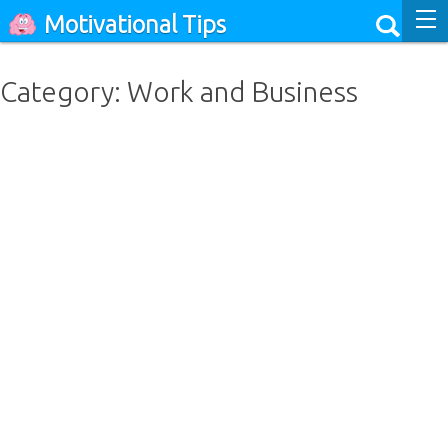
Motivational Tips
Category: Work and Business