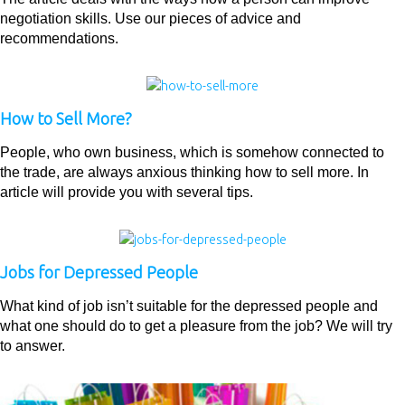
negotiation skills. Use our pieces of advice and
recommendations.
How to Sell More?
People, who own business, which is somehow connected to
the trade, are always anxious thinking how to sell more. In
article will provide you with several tips.
Jobs for Depressed People
What kind of job isn’t suitable for the depressed people and
what one should do to get a pleasure from the job? We will try
to answer.