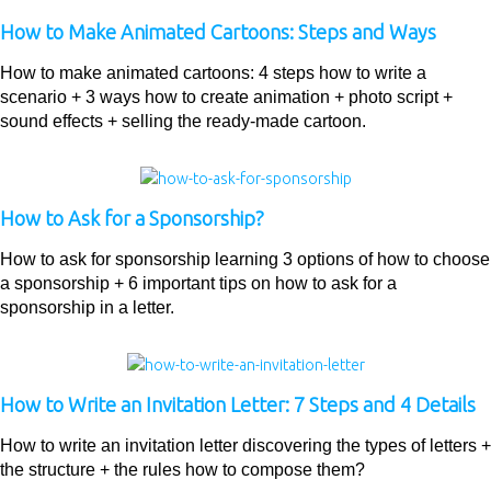
How to Make Animated Cartoons: Steps and Ways
How to make animated cartoons: 4 steps how to write a
scenario + 3 ways how to create animation + photo script +
sound effects + selling the ready-made cartoon.
How to Ask for a Sponsorship?
How to ask for sponsorship learning 3 options of how to choose
a sponsorship + 6 important tips on how to ask for a
sponsorship in a letter.
How to Write an Invitation Letter: 7 Steps and 4 Details
How to write an invitation letter discovering the types of letters +
the structure + the rules how to compose them?