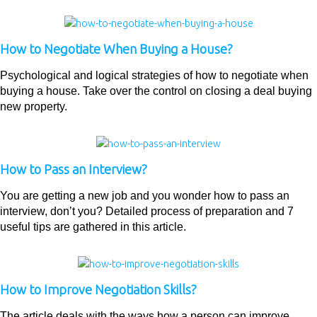
How to Negotiate When Buying a House?
Psychological and logical strategies of how to negotiate when
buying a house. Take over the control on closing a deal buying
new property.
How to Pass an Interview?
You are getting a new job and you wonder how to pass an
interview, don’t you? Detailed process of preparation and 7
useful tips are gathered in this article.
How to Improve Negotiation Skills?
The article deals with the ways how a person can improve