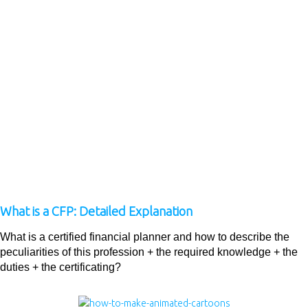
What is a CFP: Detailed Explanation
What is a certified financial planner and how to describe the
peculiarities of this profession + the required knowledge + the
duties + the certificating?