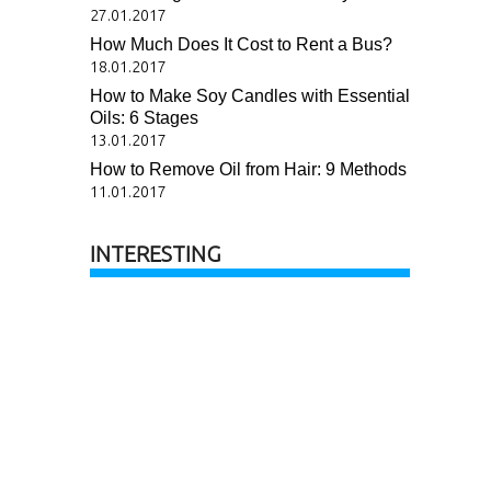
27.01.2017
How Much Does It Cost to Rent a Bus?
18.01.2017
How to Make Soy Candles with Essential
Oils: 6 Stages
13.01.2017
How to Remove Oil from Hair: 9 Methods
11.01.2017
INTERESTING