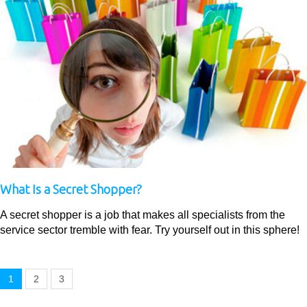
What Is a Secret Shopper?
A secret shopper is a job that makes all specialists from the
service sector tremble with fear. Try yourself out in this sphere!
1
2
3