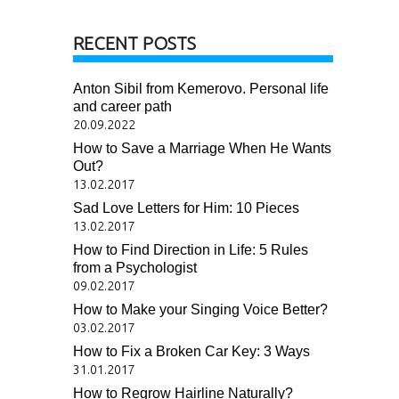
RECENT POSTS
Anton Sibil from Kemerovo. Personal life
and career path
20.09.2022
How to Save a Marriage When He Wants
Out?
13.02.2017
Sad Love Letters for Him: 10 Pieces
13.02.2017
How to Find Direction in Life: 5 Rules
from a Psychologist
09.02.2017
How to Make your Singing Voice Better?
03.02.2017
How to Fix a Broken Car Key: 3 Ways
31.01.2017
How to Regrow Hairline Naturally?